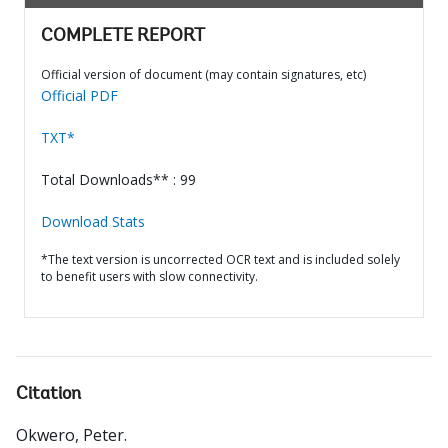
COMPLETE REPORT
Official version of document (may contain signatures, etc)
Official PDF
TXT*
Total Downloads** : 99
Download Stats
*The text version is uncorrected OCR text and is included solely
to benefit users with slow connectivity.
Citation
Okwero, Peter
.