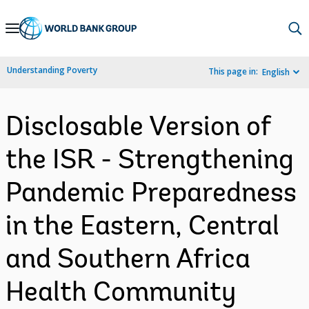
Skip
to
Main
Understanding Poverty
This page in:
English
Navigation
Disclosable Version of
the ISR - Strengthening
Pandemic Preparedness
in the Eastern, Central
and Southern Africa
Health Community