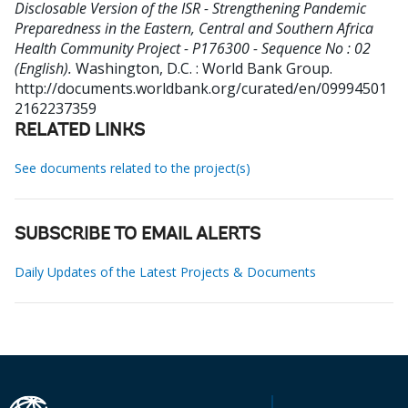
Disclosable Version of the ISR - Strengthening Pandemic
Preparedness in the Eastern, Central and Southern Africa
Health Community Project - P176300 - Sequence No : 02
(English).
Washington, D.C. : World Bank Group.
http://documents.worldbank.org/curated/en/09994501
2162237359
RELATED LINKS
See documents related to the project(s)
SUBSCRIBE TO EMAIL ALERTS
Daily Updates of the Latest Projects & Documents