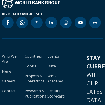
IBRD
IDA
IFC
MIGA
ICSID
Who We
Countries
Events
STAY
Are
CURR
Topics
Data
News
WITH
Projects &
WBG
Careers
Operations
Academy
OUR
LATES
Contact
Research &
Results
Publications
Scorecard
DATA