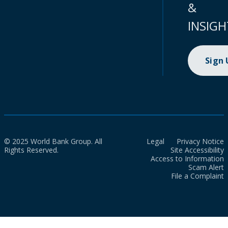
&
INSIGH
Sign
© 2025 World Bank Group. All
Legal
Privacy Notice
Rights Reserved.
Site Accessibility
Access to Information
Scam Alert
File a Complaint