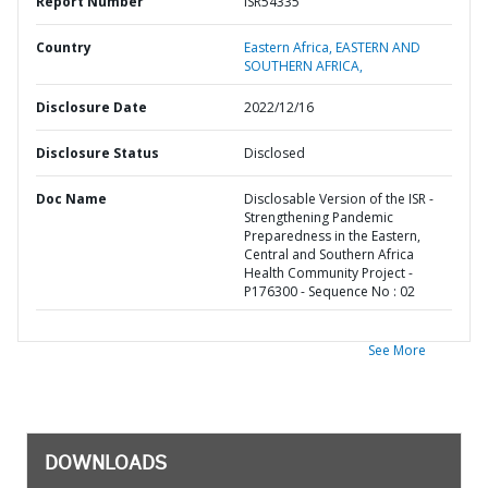
Report Number
ISR54335
Country
Eastern Africa,
EASTERN AND
SOUTHERN AFRICA,
Disclosure Date
2022/12/16
Disclosure Status
Disclosed
Doc Name
Disclosable Version of the ISR -
Strengthening Pandemic
Preparedness in the Eastern,
Central and Southern Africa
Health Community Project -
P176300 - Sequence No : 02
See More
DOWNLOADS