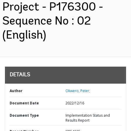
Project - P176300 -
Sequence No : 02
(English)
DETAILS
Author
Okwero, Peter;
Document Date
2022/12/16
Document Type
Implementation Status and
Results Report