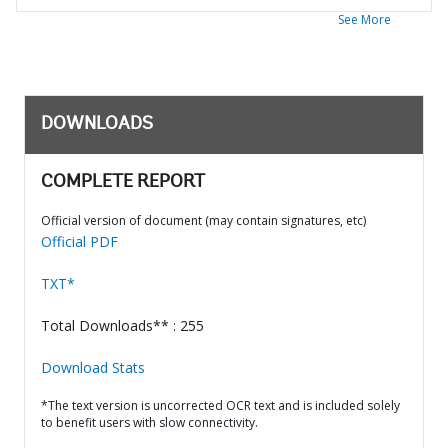
See More
DOWNLOADS
COMPLETE REPORT
Official version of document (may contain signatures, etc)
Official PDF
TXT*
Total Downloads** : 255
Download Stats
*The text version is uncorrected OCR text and is included solely
to benefit users with slow connectivity.