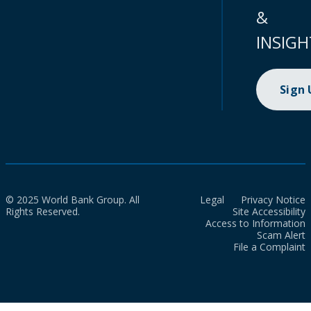
&
INSIGH
Sign
© 2025 World Bank Group. All
Legal
Privacy Notice
Rights Reserved.
Site Accessibility
Access to Information
Scam Alert
File a Complaint