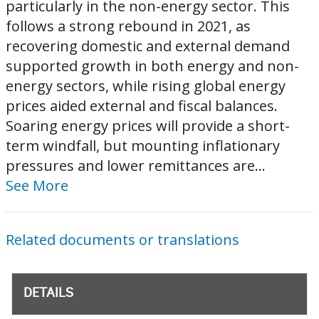
particularly in the non-energy sector. This
follows a strong rebound in 2021, as
recovering domestic and external demand
supported growth in both energy and non-
energy sectors, while rising global energy
prices aided external and fiscal balances.
Soaring energy prices will provide a short-
term windfall, but mounting inflationary
pressures and lower remittances are...
See More
Related documents or translations
DETAILS