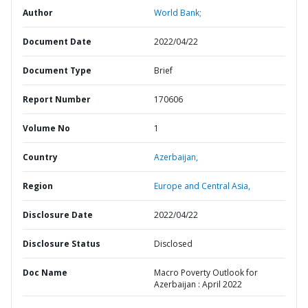
Author
World Bank;
Document Date
2022/04/22
Document Type
Brief
Report Number
170606
Volume No
1
Country
Azerbaijan,
Region
Europe and Central Asia,
Disclosure Date
2022/04/22
Disclosure Status
Disclosed
Doc Name
Macro Poverty Outlook for
Azerbaijan : April 2022