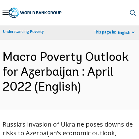
Skip
to
Main
Understanding Poverty
This page in:
English
Navigation
Macro Poverty Outlook
for Azerbaijan : April
2022 (English)
Russia’s invasion of Ukraine poses downside
risks to Azerbaijan’s economic outlook,