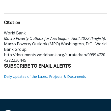
Citation
World Bank
.
Macro Poverty Outlook for Azerbaijan : April 2022 (English).
Macro Poverty Outlook (MPO)
Washington, D.C. : World
Bank Group.
http://documents.worldbank.org/curated/en/09994720
4222230445
SUBSCRIBE TO EMAIL ALERTS
Daily Updates of the Latest Projects & Documents