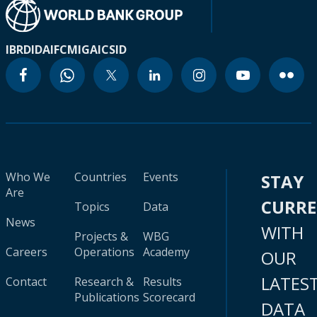
IBRD
IDA
IFC
MIGA
ICSID
Who We
Countries
Events
STAY
Are
CURR
Topics
Data
News
WITH
Projects &
WBG
Careers
Operations
Academy
OUR
LATES
Contact
Research &
Results
Publications
Scorecard
DATA