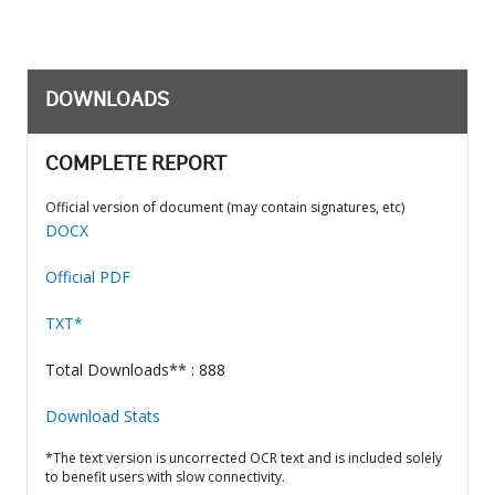
DOWNLOADS
COMPLETE REPORT
Official version of document (may contain signatures, etc)
DOCX
Official PDF
TXT*
Total Downloads** : 888
Download Stats
*The text version is uncorrected OCR text and is included solely
to benefit users with slow connectivity.