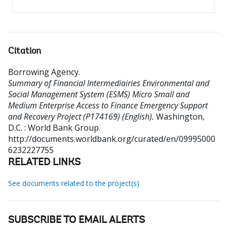
Citation
Borrowing Agency
.
Summary of Financial Intermediairies Environmental and
Social Management System (ESMS) Micro Small and
Medium Enterprise Access to Finance Emergency Support
and Recovery Project (P174169) (English).
Washington,
D.C. : World Bank Group.
http://documents.worldbank.org/curated/en/09995000
6232227755
RELATED LINKS
See documents related to the project(s)
SUBSCRIBE TO EMAIL ALERTS