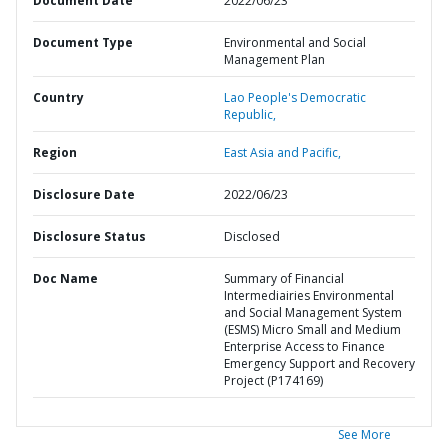
Document Date
2022/06/23
Document Type
Environmental and Social
Management Plan
Country
Lao People's Democratic
Republic,
Region
East Asia and Pacific,
Disclosure Date
2022/06/23
Disclosure Status
Disclosed
Doc Name
Summary of Financial
Intermediairies Environmental
and Social Management System
(ESMS) Micro Small and Medium
Enterprise Access to Finance
Emergency Support and Recovery
Project (P174169)
See More