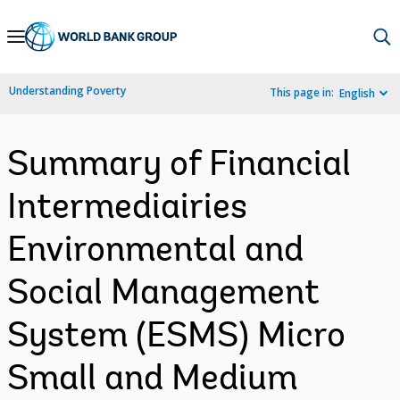
Skip
to
Main
Understanding Poverty
This page in:
English
Navigation
Summary of Financial
Intermediairies
Environmental and
Social Management
System (ESMS) Micro
Small and Medium