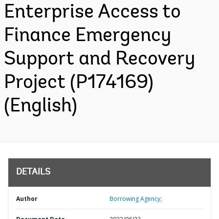
Enterprise Access to
Finance Emergency
Support and Recovery
Project (P174169)
(English)
DETAILS
Author
Borrowing Agency;