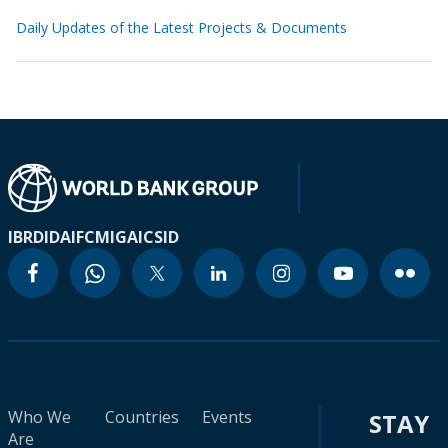
Daily Updates of the Latest Projects & Documents
IBRD
IDA
IFC
MIGA
ICSID
Who We
Countries
Events
STAY
Are