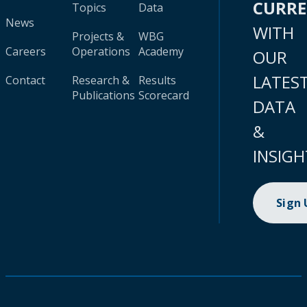
CURR
Topics
Data
News
WITH
Projects &
WBG
Careers
Operations
Academy
OUR
LATES
Contact
Research &
Results
Publications
Scorecard
DATA
&
INSIGH
Sign