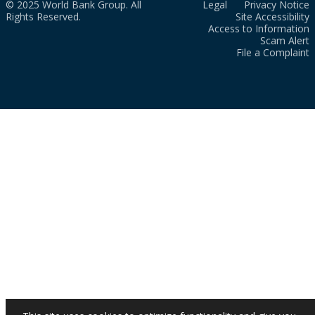
© 2025 World Bank Group. All
Legal
Privacy Notice
Rights Reserved.
Site Accessibility
Access to Information
Scam Alert
File a Complaint