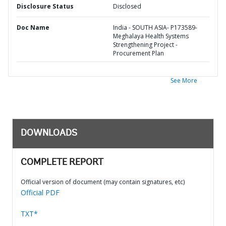
Disclosure Status
Disclosed
Doc Name
India - SOUTH ASIA- P173589-
Meghalaya Health Systems
Strengthening Project -
Procurement Plan
See More
DOWNLOADS
COMPLETE REPORT
Official version of document (may contain signatures, etc)
Official PDF
TXT*