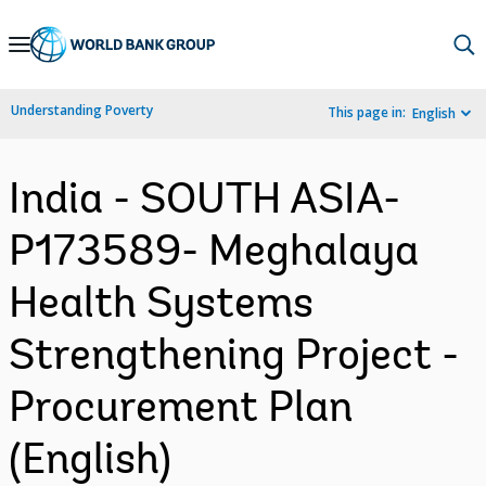
Skip
to
Main
Understanding Poverty
This page in:
English
Navigation
India - SOUTH ASIA-
P173589- Meghalaya
Health Systems
Strengthening Project -
Procurement Plan
(English)