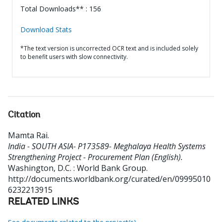
Total Downloads** : 156
Download Stats
*The text version is uncorrected OCR text and is included solely
to benefit users with slow connectivity.
Citation
Mamta Rai
.
India - SOUTH ASIA- P173589- Meghalaya Health Systems
Strengthening Project - Procurement Plan (English).
Washington, D.C. : World Bank Group.
http://documents.worldbank.org/curated/en/09995010
6232213915
RELATED LINKS