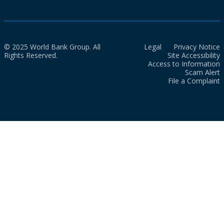
© 2025 World Bank Group. All
Legal
Privacy Notice
Rights Reserved.
Site Accessibility
Access to Information
Scam Alert
File a Complaint