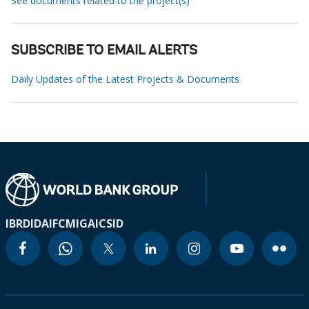
See documents related to the project(s)
SUBSCRIBE TO EMAIL ALERTS
Daily Updates of the Latest Projects & Documents
IBRD
IDA
IFC
MIGA
ICSID