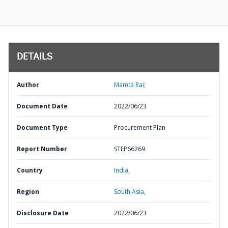
DETAILS
Author
Mamta Rai;
Document Date
2022/06/23
Document Type
Procurement Plan
Report Number
STEP66269
Country
India,
Region
South Asia,
Disclosure Date
2022/06/23