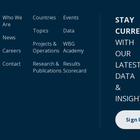
Who We
Countries
Events
STAY
Are
CURR
Topics
Data
News
WITH
Projects &
WBG
Careers
Operations
Academy
OUR
LATES
Contact
Research &
Results
Publications
Scorecard
DATA
&
INSIGH
Sign