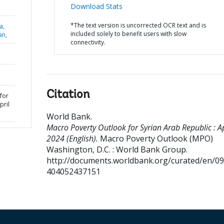
Download Stats
*The text version is uncorrected OCR text and is
a,
included solely to benefit users with slow
an,
connectivity.
Citation
for
pril
World Bank
.
Macro Poverty Outlook for Syrian Arab Republic : Ap
2024 (English).
Macro Poverty Outlook (MPO)
Washington, D.C. : World Bank Group.
http://documents.worldbank.org/curated/en/0
404052437151