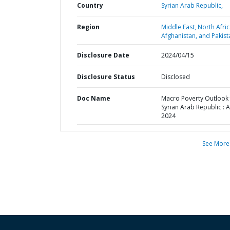
Country
Syrian Arab Republic,
Region
Middle East, North Afric
Afghanistan, and Pakist
Disclosure Date
2024/04/15
Disclosure Status
Disclosed
Doc Name
Macro Poverty Outlook 
Syrian Arab Republic : A
2024
See More