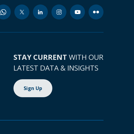
STAY CURRENT
WITH OUR
LATEST DATA & INSIGHTS
Sign Up