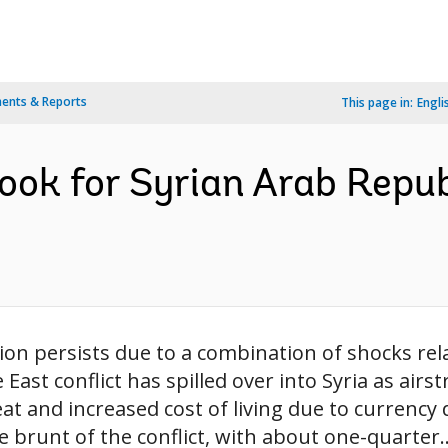
ents & Reports
This page in:
Engli
ok for Syrian Arab Republ
ion persists due to a combination of shocks rela
East conflict has spilled over into Syria as airs
t and increased cost of living due to currency 
 brunt of the conflict, with about one-quarter..