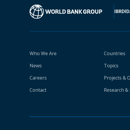
IBRD
ID
Who We Are
Countries
News
Topics
Careers
Projects & 
Contact
Research & 