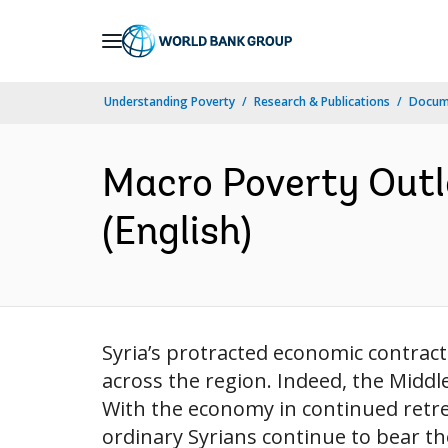
Skip
to
Main
Understanding Poverty
Research & Publications
Docum
Navigation
Macro Poverty Outlo
(English)
Syria’s protracted economic contract
across the region. Indeed, the Middle 
With the economy in continued retrea
ordinary Syrians continue to bear the