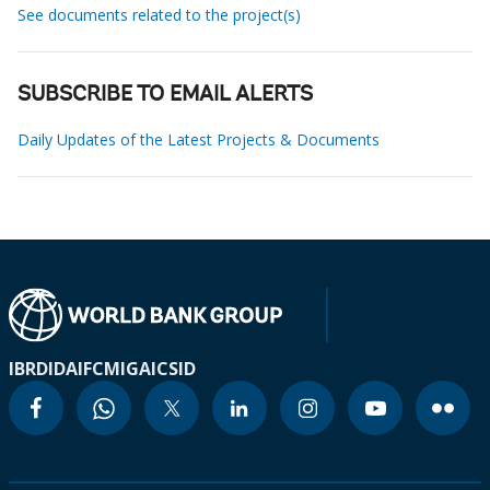
See documents related to the project(s)
SUBSCRIBE TO EMAIL ALERTS
Daily Updates of the Latest Projects & Documents
IBRD
IDA
IFC
MIGA
ICSID