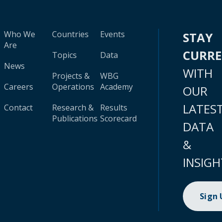
Who We
Countries
Events
STAY
Are
CURR
Topics
Data
News
WITH
Projects &
WBG
Careers
Operations
Academy
OUR
LATES
Contact
Research &
Results
Publications
Scorecard
DATA
&
INSIGH
Sign