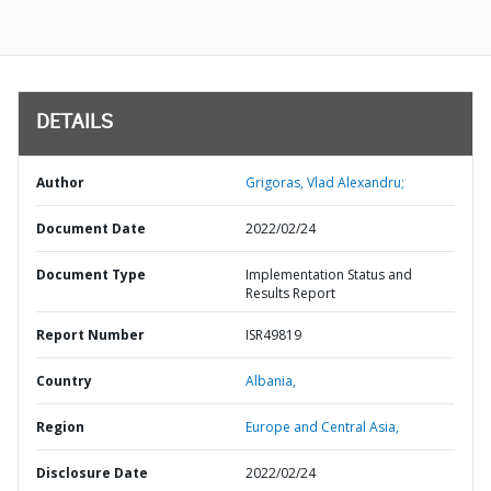
DETAILS
Author
Grigoras, Vlad Alexandru;
Document Date
2022/02/24
Document Type
Implementation Status and
Results Report
Report Number
ISR49819
Country
Albania,
Region
Europe and Central Asia,
Disclosure Date
2022/02/24