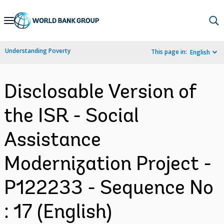
Skip
to
Main
Understanding Poverty
This page in:
English
Navigation
Disclosable Version of
the ISR - Social
Assistance
Modernization Project -
P122233 - Sequence No
: 17 (English)