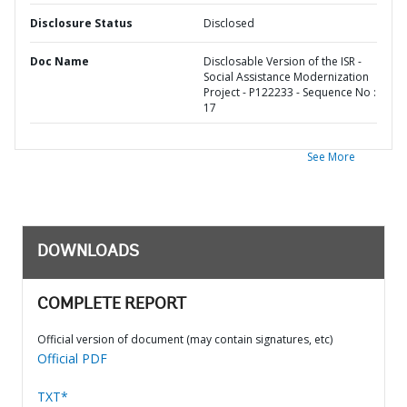
Disclosure Status
Disclosed
Doc Name
Disclosable Version of the ISR -
Social Assistance Modernization
Project - P122233 - Sequence No :
17
See More
DOWNLOADS
COMPLETE REPORT
Official version of document (may contain signatures, etc)
Official PDF
TXT*