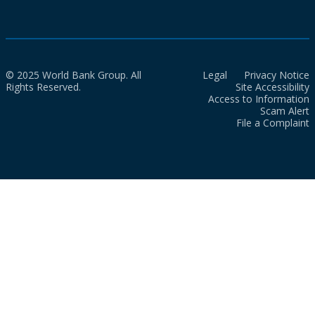
© 2025 World Bank Group. All
Legal
Privacy Notice
Rights Reserved.
Site Accessibility
Access to Information
Scam Alert
File a Complaint