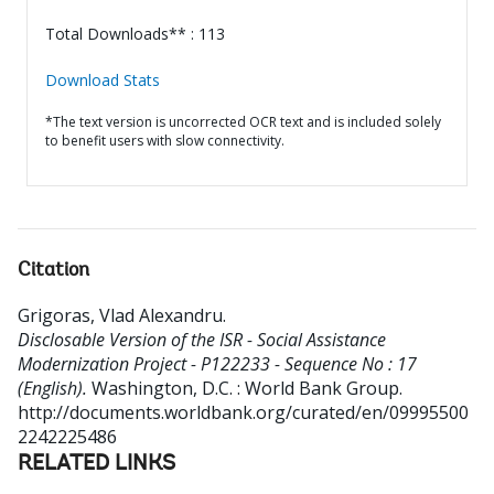
Total Downloads** : 113
Download Stats
*The text version is uncorrected OCR text and is included solely
to benefit users with slow connectivity.
Citation
Grigoras, Vlad Alexandru
.
Disclosable Version of the ISR - Social Assistance
Modernization Project - P122233 - Sequence No : 17
(English).
Washington, D.C. : World Bank Group.
http://documents.worldbank.org/curated/en/09995500
2242225486
RELATED LINKS