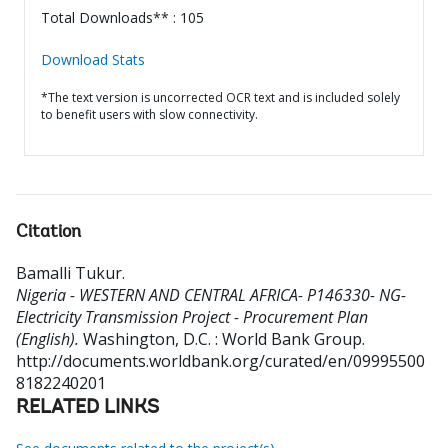
Total Downloads** : 105
Download Stats
*The text version is uncorrected OCR text and is included solely
to benefit users with slow connectivity.
Citation
Bamalli Tukur
.
Nigeria - WESTERN AND CENTRAL AFRICA- P146330- NG-
Electricity Transmission Project - Procurement Plan
(English).
Washington, D.C. : World Bank Group.
http://documents.worldbank.org/curated/en/09995500
8182240201
RELATED LINKS