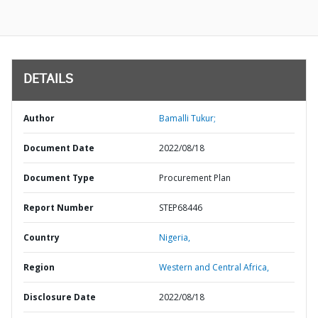
DETAILS
Author
Bamalli Tukur;
Document Date
2022/08/18
Document Type
Procurement Plan
Report Number
STEP68446
Country
Nigeria,
Region
Western and Central Africa,
Disclosure Date
2022/08/18