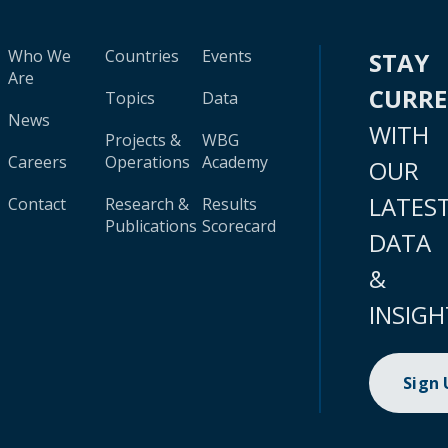
Who We
Countries
Events
STAY
Are
CURR
Topics
Data
News
WITH
Projects &
WBG
Careers
Operations
Academy
OUR
LATES
Contact
Research &
Results
Publications
Scorecard
DATA
&
INSIGH
Sign