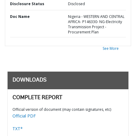
Disclosure Status
Disclosed
Doc Name
Nigeria - WESTERN AND CENTRAL
AFRICA- P146330- NG-Electricity
Transmission Project -
Procurement Plan
See More
DOWNLOADS
COMPLETE REPORT
Official version of document (may contain signatures, etc)
Official PDF
TXT*