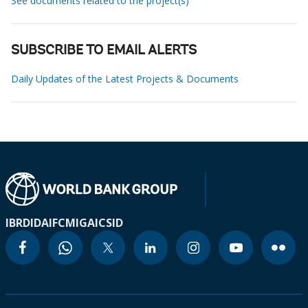
See documents related to the project(s)
SUBSCRIBE TO EMAIL ALERTS
Daily Updates of the Latest Projects & Documents
IBRD
IDA
IFC
MIGA
ICSID