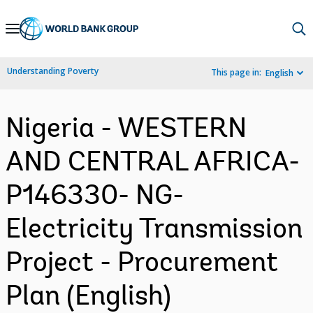
Skip
to
Main
Understanding Poverty
This page in:
English
Navigation
Nigeria - WESTERN
AND CENTRAL AFRICA-
P146330- NG-
Electricity Transmission
Project - Procurement
Plan (English)