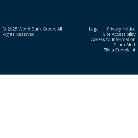
© 2025 World Bank Group. All
Legal
Privacy Notice
Rights Reserved.
Site Accessibility
Access to Information
Scam Alert
File a Complaint