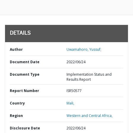
DETAILS
Author
Uwamahoro, Yussuf;
Document Date
2022/06/24
Document Type
Implementation Status and
Results Report
Report Number
ISR50577
Country
Mali,
Region
Western and Central Africa,
Disclosure Date
2022/06/24