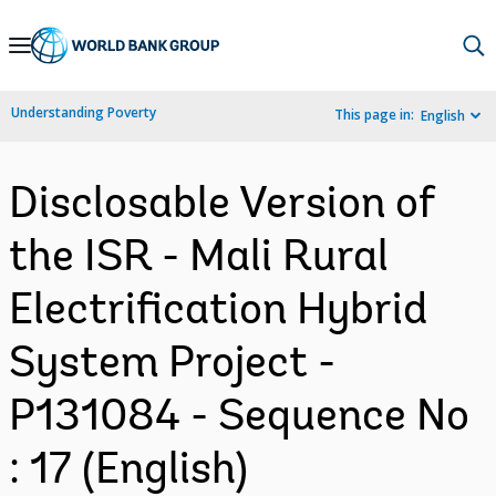
Skip
to
Main
Understanding Poverty
This page in:
English
Navigation
Disclosable Version of
the ISR - Mali Rural
Electrification Hybrid
System Project -
P131084 - Sequence No
: 17 (English)