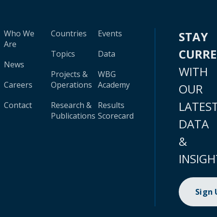
Who We
Countries
Events
STAY
Are
CURR
Topics
Data
News
WITH
Projects &
WBG
Careers
Operations
Academy
OUR
LATES
Contact
Research &
Results
Publications
Scorecard
DATA
&
INSIGH
Sign