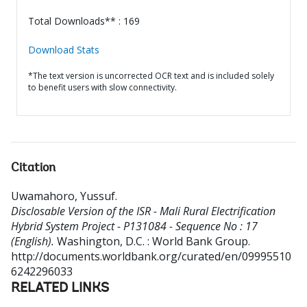
Total Downloads** : 169
Download Stats
*The text version is uncorrected OCR text and is included solely
to benefit users with slow connectivity.
Citation
Uwamahoro, Yussuf
.
Disclosable Version of the ISR - Mali Rural Electrification
Hybrid System Project - P131084 - Sequence No : 17
(English).
Washington, D.C. : World Bank Group.
http://documents.worldbank.org/curated/en/09995510
6242296033
RELATED LINKS