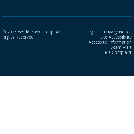
© 2025 World Bank Group. All
Legal
Privacy Notice
Rights Reserved.
Site Accessibility
Access to Information
Scam Alert
File a Complaint