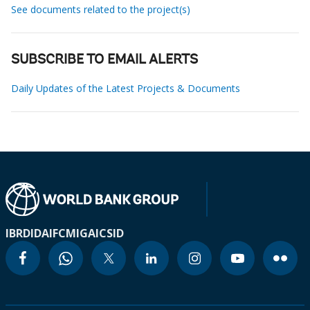
See documents related to the project(s)
SUBSCRIBE TO EMAIL ALERTS
Daily Updates of the Latest Projects & Documents
IBRD
IDA
IFC
MIGA
ICSID