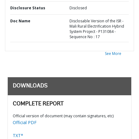
Disclosure Status
Disclosed
Doc Name
Disclosable Version of the ISR -
Mali Rural Electrification Hybrid
System Project - P131084 -
Sequence No : 17
See More
DOWNLOADS
COMPLETE REPORT
Official version of document (may contain signatures, etc)
Official PDF
TXT*