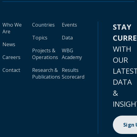
Who We
Countries
Events
STAY
Are
CURR
Topics
Data
News
WITH
Projects &
WBG
Careers
Operations
Academy
OUR
LATES
Contact
Research &
Results
Publications
Scorecard
DATA
&
INSIGH
Sign