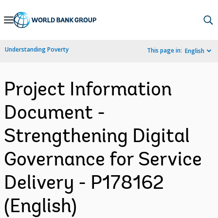
Skip
to
Main
Understanding Poverty
This page in:
English
Navigation
Project Information
Document -
Strengthening Digital
Governance for Service
Delivery - P178162
(English)