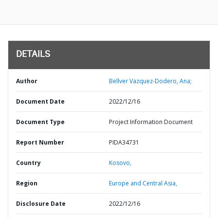
DETAILS
Author
Bellver Vazquez-Dodero, Ana;
Document Date
2022/12/16
Document Type
Project Information Document
Report Number
PIDA34731
Country
Kosovo,
Region
Europe and Central Asia,
Disclosure Date
2022/12/16