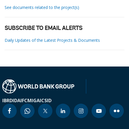
See documents related to the project(s)
SUBSCRIBE TO EMAIL ALERTS
Daily Updates of the Latest Projects & Documents
IBRD
IDA
IFC
MIGA
ICSID