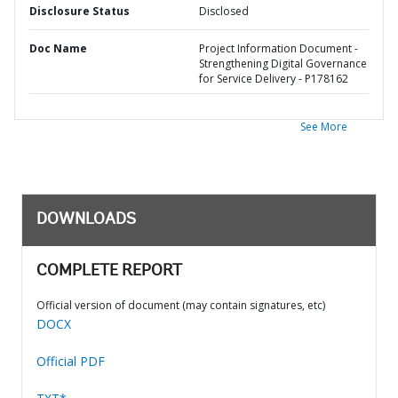
Disclosure Status
Disclosed
Doc Name
Project Information Document -
Strengthening Digital Governance
for Service Delivery - P178162
See More
DOWNLOADS
COMPLETE REPORT
Official version of document (may contain signatures, etc)
DOCX
Official PDF