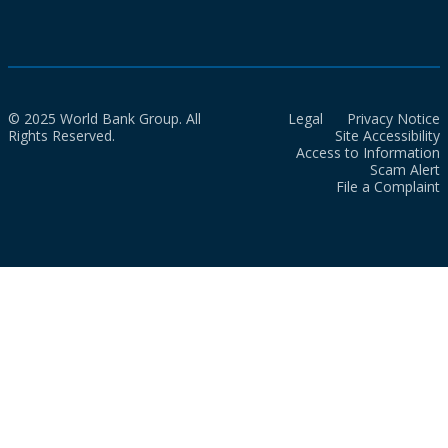
© 2025 World Bank Group. All
Legal
Privacy Notice
Rights Reserved.
Site Accessibility
Access to Information
Scam Alert
File a Complaint