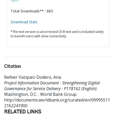
TXT*
Total Downloads** : 683
Download Stats
*The text version is uncorrected OCR text and is included solely
to benefit users with slow connectivity.
Citation
Bellver Vazquez-Dodero, Ana
.
Project Information Document - Strengthening Digital
Governance for Service Delivery - P178162 (English).
Washington, D.C. : World Bank Group.
http://documents.worldbank.org/curated/en/09995511
2162241900
RELATED LINKS