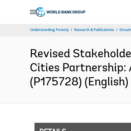
Skip
to
Main
Understanding Poverty
Research & Publications
Docum
Navigation
Revised Stakeholde
Cities Partnership:
(P175728) (English)