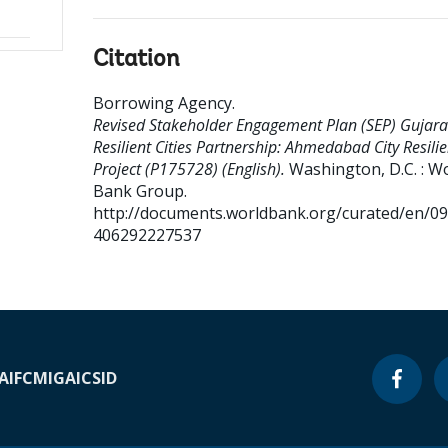
Citation
Borrowing Agency
.
Revised Stakeholder Engagement Plan (SEP) Gujara
Resilient Cities Partnership: Ahmedabad City Resili
Project (P175728) (English).
Washington, D.C. : W
Bank Group.
http://documents.worldbank.org/curated/en/0
406292227537
A
IFC
MIGA
ICSID