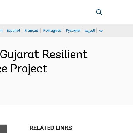
sh
Español
Français
Português
Русский
العربية
ujarat Resilient
e Project
RELATED LINKS