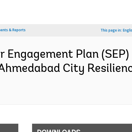
ents & Reports
This page in:
Engli
r Engagement Plan (SEP) G
 Ahmedabad City Resilienc