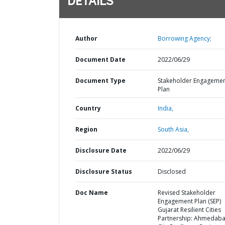
DETAILS
Author
Borrowing Agency;
Document Date
2022/06/29
Document Type
Stakeholder Engageme
Plan
Country
India,
Region
South Asia,
Disclosure Date
2022/06/29
Disclosure Status
Disclosed
Doc Name
Revised Stakeholder
Engagement Plan (SEP)
Gujarat Resilient Cities
Partnership: Ahmedab