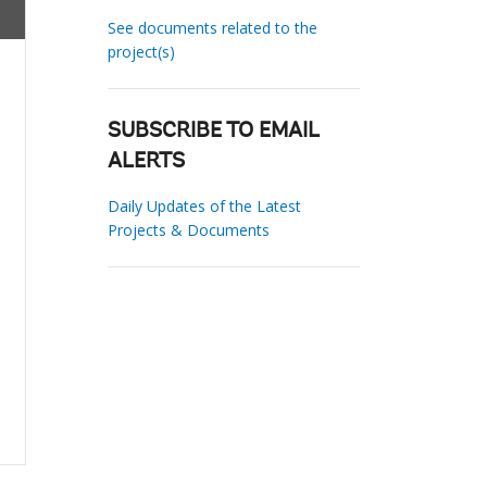
See documents related to the
project(s)
SUBSCRIBE TO EMAIL
ALERTS
Daily Updates of the Latest
Projects & Documents