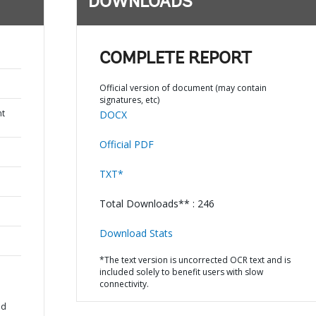
DOWNLOADS
COMPLETE REPORT
Official version of document (may contain
signatures, etc)
nt
DOCX
Official PDF
TXT*
Total Downloads** : 246
Download Stats
*The text version is uncorrected OCR text and is
included solely to benefit users with slow
connectivity.
ad