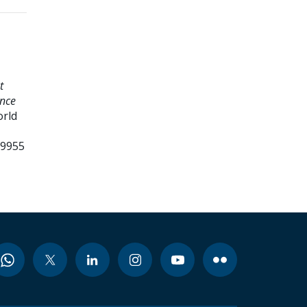
t
ence
orld
99955