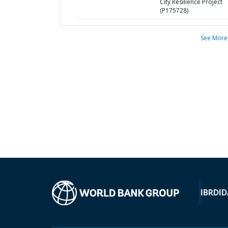
City Resilience Project
(P175728)
See More
IBRD
ID