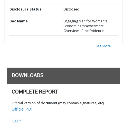
Disclosure Status
Disclosed
Doc Name
Engaging Men for Women’s
Economic Empowerment:
Overview of the Evidence
See More
DOWNLOADS
COMPLETE REPORT
Official version of document (may contain signatures, etc)
Official PDF
TXT*