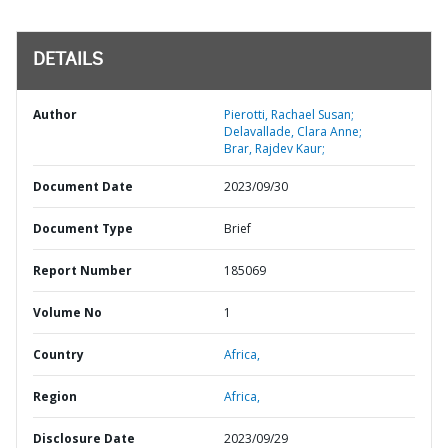
DETAILS
Author
Pierotti, Rachael Susan;
Delavallade, Clara Anne;
Brar, Rajdev Kaur;
Document Date
2023/09/30
Document Type
Brief
Report Number
185069
Volume No
1
Country
Africa,
Region
Africa,
Disclosure Date
2023/09/29