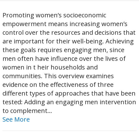
Promoting women’s socioeconomic
empowerment means increasing women’s
control over the resources and decisions that
are important for their well-being. Achieving
these goals requires engaging men, since
men often have influence over the lives of
women in t heir households and
communities. This overview examines
evidence on the effectiveness of three
different types of approaches that have been
tested: Adding an engaging men intervention
to complement...
See More