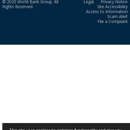
© 2025 World Bank Group. All
Legal
Privacy Notice
Rights Reserved.
Site Accessibility
Access to Information
Scam Alert
File a Complaint