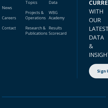
CURR
Topics
Data
News
WITH
Projects &
WBG
Careers
Operations
Academy
OUR
LATES
Contact
Research &
Results
Publications
Scorecard
DATA
&
INSIGH
Sign