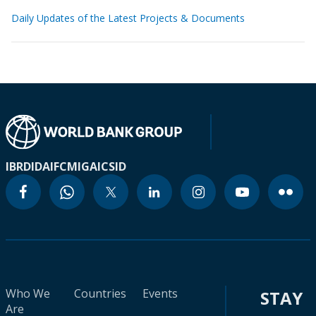
Daily Updates of the Latest Projects & Documents
IBRD
IDA
IFC
MIGA
ICSID
Who We
Countries
Events
STAY
Are