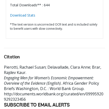
Total Downloads** : 644
Download Stats
*The text version is uncorrected OCR text and is included solely
to benefit users with slow connectivity.
Citation
Pierotti, Rachael Susan
;
Delavallade, Clara Anne
;
Brar,
Rajdev Kaur
.
Engaging Men for Women’s Economic Empowerment:
Overview of the Evidence (English).
Africa Gender Policy
Briefs
Washington, D.C. : World Bank Group.
http://documents.worldbank.org/curated/en/09995920
9292323456
SUBSCRIBE TO EMAIL ALERTS