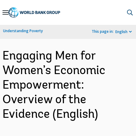
Skip
to
Main
Understanding Poverty
This page in:
English
Navigation
Engaging Men for
Women’s Economic
Empowerment:
Overview of the
Evidence (English)