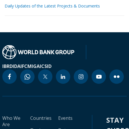
Daily Updates of the Latest Projects & Documents
IBRD
IDA
IFC
MIGA
ICSID
Who We
Countries
Events
STAY
Are