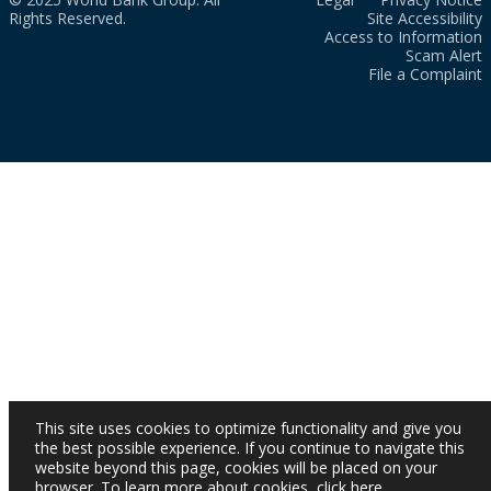
Rights Reserved.
Site Accessibility
Access to Information
Scam Alert
File a Complaint
This site uses cookies to optimize functionality and give you
the best possible experience. If you continue to navigate this
website beyond this page, cookies will be placed on your
browser. To learn more about cookies,
click here
.