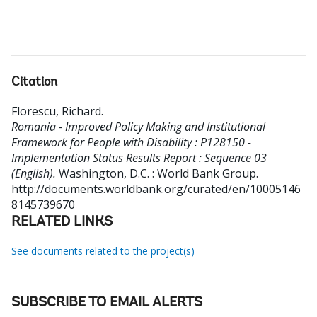
Citation
Florescu, Richard
.
Romania - Improved Policy Making and Institutional
Framework for People with Disability : P128150 -
Implementation Status Results Report : Sequence 03
(English).
Washington, D.C. : World Bank Group.
http://documents.worldbank.org/curated/en/10005146
8145739670
RELATED LINKS
See documents related to the project(s)
SUBSCRIBE TO EMAIL ALERTS