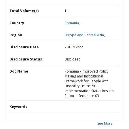
Total Volume(s)
1
Country
Romania,
Region
Europe and Central Asia,
Disclosure Date
2015/12/22
Disclosure Status
Disclosed
Doc Name
Romania - Improved Policy
Making and Institutional
Framework for People with
Disability : P128150 -
Implementation Status Results
Report : Sequence 03
Keywords
See More