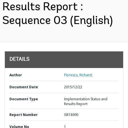
Results Report :
Sequence 03 (English)
DETAILS
Author
Florescu, Richard;
Document Date
2015/12/22
Document Type
Implementation Status and
Results Report
Report Number
ISR18995
Volume No
1