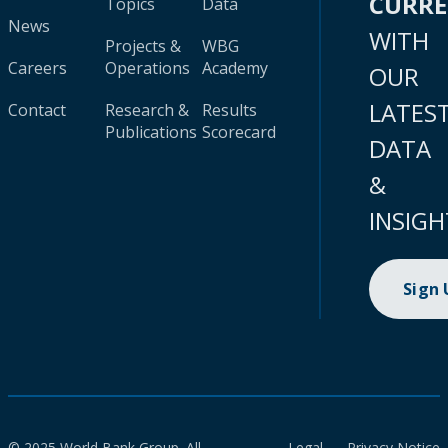
CURR
Topics
Data
News
WITH
Projects &
WBG
Careers
Operations
Academy
OUR
LATES
Contact
Research &
Results
Publications
Scorecard
DATA
&
INSIGH
Sign
© 2025 World Bank Group. All
Legal
Privacy Notice