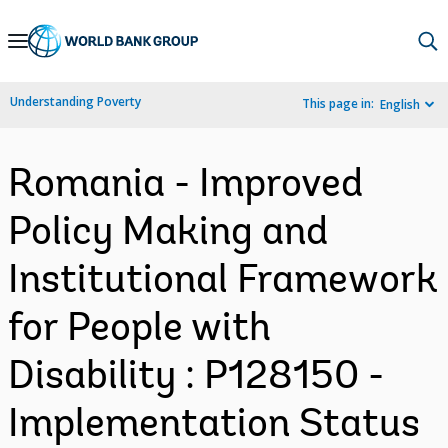
Skip
to
Main
Understanding Poverty
This page in:
English
Navigation
Romania - Improved
Policy Making and
Institutional Framework
for People with
Disability : P128150 -
Implementation Status