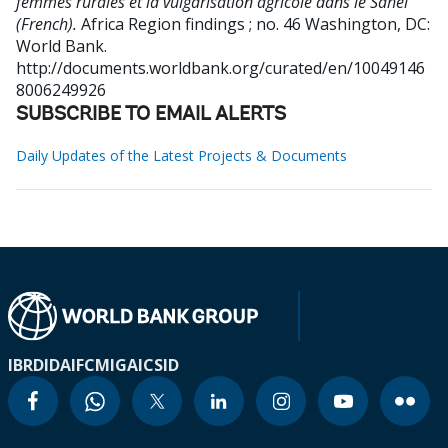
femmes rurales et la vulgarisation agricole dans le Sahel
(French).
Africa Region findings ; no. 46
Washington, DC:
World Bank.
http://documents.worldbank.org/curated/en/10049146
8006249926
SUBSCRIBE TO EMAIL ALERTS
Daily Updates of the Latest Projects & Documents
IBRD
IDA
IFC
MIGA
ICSID