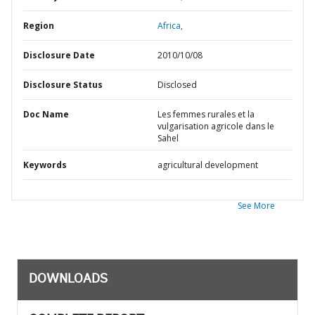
Region
Africa,
Disclosure Date
2010/10/08
Disclosure Status
Disclosed
Doc Name
Les femmes rurales et la
vulgarisation agricole dans le
Sahel
Keywords
agricultural development
See More
DOWNLOADS