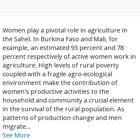
Women play a pivotal role in agriculture in
the Sahel. In Burkina Faso and Mali, for
example, an estimated 93 percent and 78
percent respectively of active women work in
agriculture. High levels of rural poverty
coupled with a fragile agro-ecological
environment make the contribution of
women's productive activities to the
household and community a crucial element
in the survival of the rural population. As
patterns of production change and men
migrate...
See More