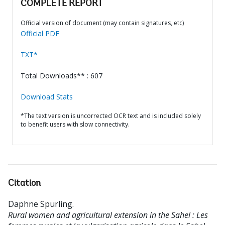
COMPLETE REPORT
Official version of document (may contain signatures, etc)
Official PDF
TXT*
Total Downloads** : 607
Download Stats
*The text version is uncorrected OCR text and is included solely
to benefit users with slow connectivity.
Citation
Daphne Spurling
.
Rural women and agricultural extension in the Sahel : Les