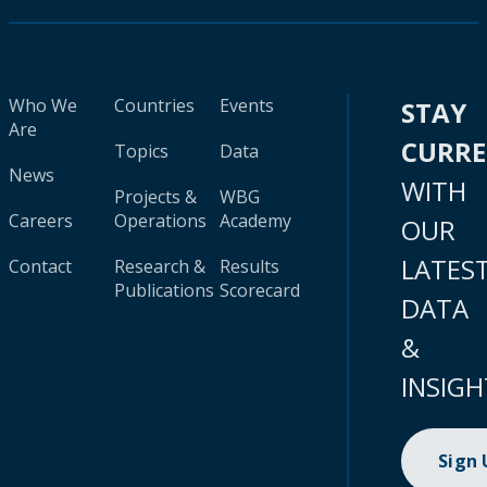
Who We
Countries
Events
STAY
Are
CURR
Topics
Data
News
WITH
Projects &
WBG
Careers
Operations
Academy
OUR
LATES
Contact
Research &
Results
Publications
Scorecard
DATA
&
INSIGH
Sign