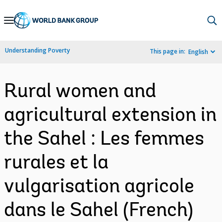
Skip
to
Main
Understanding Poverty
This page in:
English
Navigation
Rural women and
agricultural extension in
the Sahel : Les femmes
rurales et la
vulgarisation agricole
dans le Sahel (French)