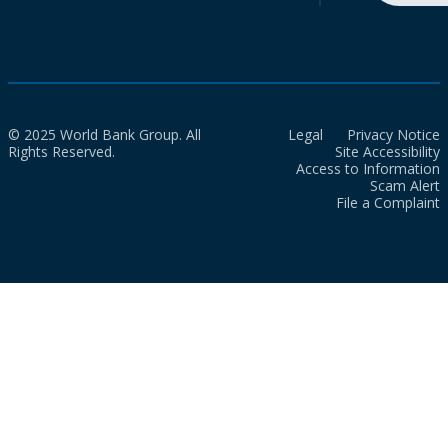
© 2025 World Bank Group. All
Legal
Privacy Notice
Rights Reserved.
Site Accessibility
Access to Information
Scam Alert
File a Complaint