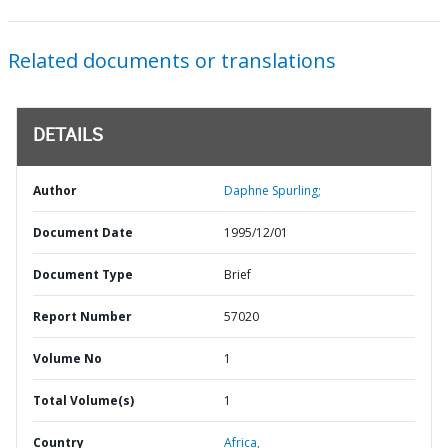
Related documents or translations
DETAILS
Author
Daphne Spurling;
Document Date
1995/12/01
Document Type
Brief
Report Number
57020
Volume No
1
Total Volume(s)
1
Country
Africa,