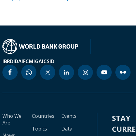
IBRD
IDA
IFC
MIGA
ICSID
Who We
Countries
Events
STAY
Are
CURR
Topics
Data
News