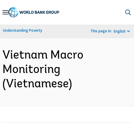
Skip
to
Main
Understanding Poverty
This page in:
English
Navigation
Vietnam Macro
Monitoring
(Vietnamese)