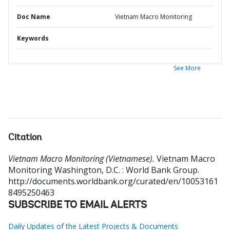
Doc Name
Vietnam Macro Monitoring
Keywords
See More
Citation
Vietnam Macro Monitoring (Vietnamese).
Vietnam Macro
Monitoring
Washington, D.C. : World Bank Group.
http://documents.worldbank.org/curated/en/10053161
8495250463
SUBSCRIBE TO EMAIL ALERTS
Daily Updates of the Latest Projects & Documents