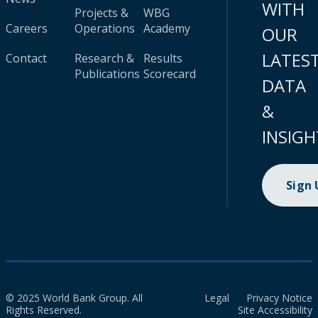
WITH
Projects &
WBG
Careers
Operations
Academy
OUR
LATES
Contact
Research &
Results
Publications
Scorecard
DATA
&
INSIGH
Sign
© 2025 World Bank Group. All
Legal
Privacy Notice
Rights Reserved.
Site Accessibility