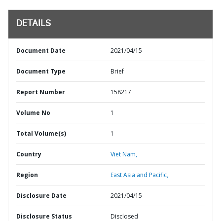
DETAILS
Document Date
2021/04/15
Document Type
Brief
Report Number
158217
Volume No
1
Total Volume(s)
1
Country
Viet Nam,
Region
East Asia and Pacific,
Disclosure Date
2021/04/15
Disclosure Status
Disclosed