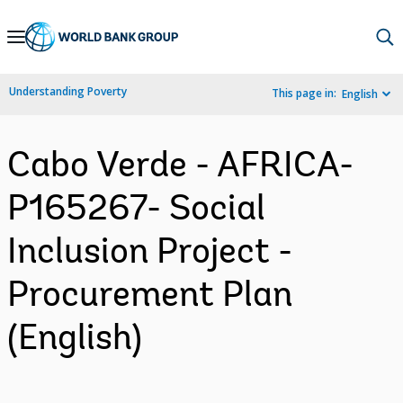
Skip
to
Main
Understanding Poverty
This page in:
English
Navigation
Cabo Verde - AFRICA-
P165267- Social
Inclusion Project -
Procurement Plan
(English)