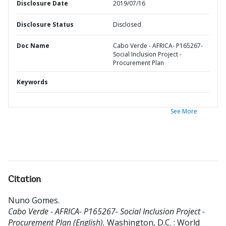
Disclosure Date
2019/07/16
Disclosure Status
Disclosed
Doc Name
Cabo Verde - AFRICA- P165267-
Social Inclusion Project -
Procurement Plan
Keywords
See More
Citation
Nuno Gomes
.
Cabo Verde - AFRICA- P165267- Social Inclusion Project -
Procurement Plan (English).
Washington, D.C. : World