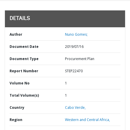
DETAILS
Author
Nuno Gomes;
Document Date
2019/07/16
Document Type
Procurement Plan
Report Number
STEP22470
Volume No
1
Total Volume(s)
1
Country
Cabo Verde,
Region
Western and Central Africa,