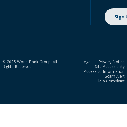
Sign
© 2025 World Bank Group. All
Legal
Privacy Notice
Rights Reserved.
Site Accessibility
Access to Information
Scam Alert
File a Complaint