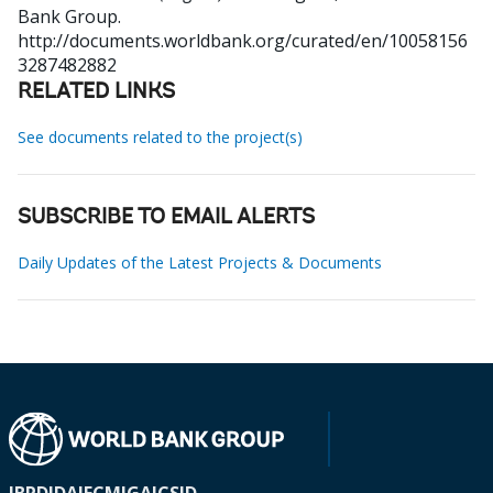
Bank Group.
http://documents.worldbank.org/curated/en/10058156
3287482882
RELATED LINKS
See documents related to the project(s)
SUBSCRIBE TO EMAIL ALERTS
Daily Updates of the Latest Projects & Documents