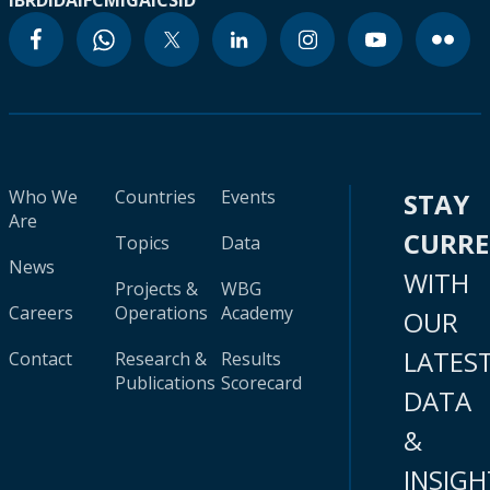
IBRD
IDA
IFC
MIGA
ICSID
Who We
Countries
Events
STAY
Are
CURR
Topics
Data
News
WITH
Projects &
WBG
Careers
Operations
Academy
OUR
LATES
Contact
Research &
Results
Publications
Scorecard
DATA
&
INSIGH