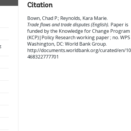
Citation
Bown, Chad P.
;
Reynolds, Kara Marie
.
Trade flows and trade disputes (English).
Paper is
funded by the Knowledge for Change Program
(KCP)|Policy Research working paper ; no. WPS
Washington, DC: World Bank Group.
g
http://documents.worldbank.org/curated/en/1
468322777701