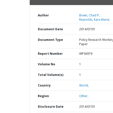
Author
Bown, Chad P.;
Reynolds, Kara Marie;
Document Date
2014/07/01
Document Type
Policy Research Workin
Paper
Report Number
WPS6979
Volume No
1
Total Volume(s)
1
Country
World,
Region
Other,
Disclosure Date
2014/07/01