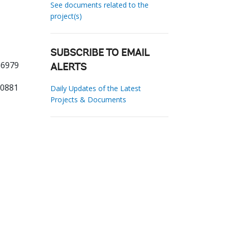
See documents related to the
project(s)
SUBSCRIBE TO EMAIL
 6979
ALERTS
00881
Daily Updates of the Latest
Projects & Documents