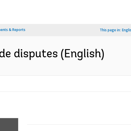
ents & Reports
This page in:
Engli
de disputes (English)