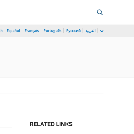
sh
Español
Français
Português
Русский
العربية
RELATED LINKS