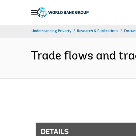
Skip
to
Main
Understanding Poverty
Research & Publications
Docum
Navigation
Trade flows and tra
DETAILS