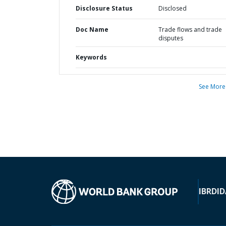
Disclosure Status
Disclosed
Doc Name
Trade flows and trade
disputes
Keywords
See More
IBRD
ID