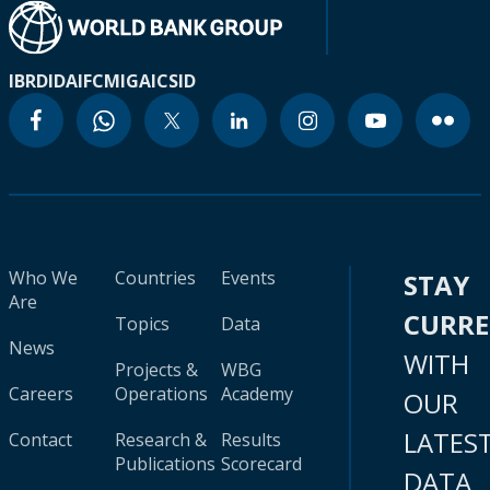
IBRD
IDA
IFC
MIGA
ICSID
Who We
Countries
Events
STAY
Are
CURR
Topics
Data
News
WITH
Projects &
WBG
Careers
Operations
Academy
OUR
LATES
Contact
Research &
Results
Publications
Scorecard
DATA