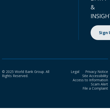
&
INSIGH
Sign
© 2025 World Bank Group. All
Legal
Privacy Notice
Rights Reserved.
Site Accessibility
Access to Information
Scam Alert
File a Complaint