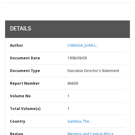
DETAILS
Author
CARIAGA, JUAN L.;
Document Date
1998/09/09
Document Type
Executive Director's Statement
Report Number
86609
Volume No
1
Total Volume(s)
1
Country
Gambia,
The,
Region
Western and Central Africa,