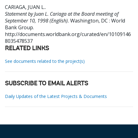
CARIAGA, JUAN L.
.
Statement by Juan L. Cariaga at the Board meeting of
September 10, 1998 (English).
Washington, DC : World
Bank Group.
http://documents.worldbank.org/curated/en/10109146
8035478537
RELATED LINKS
See documents related to the project(s)
SUBSCRIBE TO EMAIL ALERTS
Daily Updates of the Latest Projects & Documents