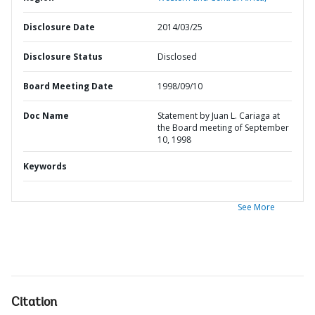
Disclosure Date
2014/03/25
Disclosure Status
Disclosed
Board Meeting Date
1998/09/10
Doc Name
Statement by Juan L. Cariaga at
the Board meeting of September
10, 1998
Keywords
See More
Citation