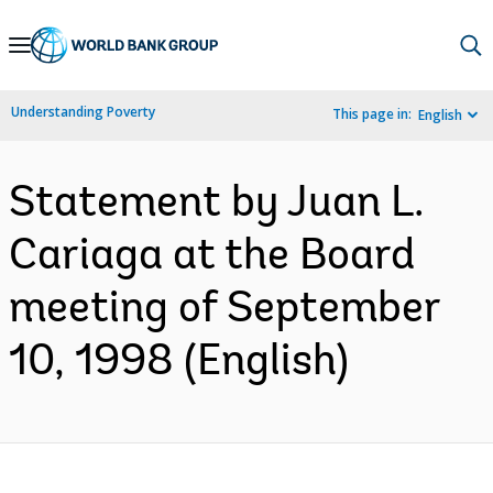
Skip
to
Main
Understanding Poverty
This page in:
English
Navigation
Statement by Juan L.
Cariaga at the Board
meeting of September
10, 1998 (English)