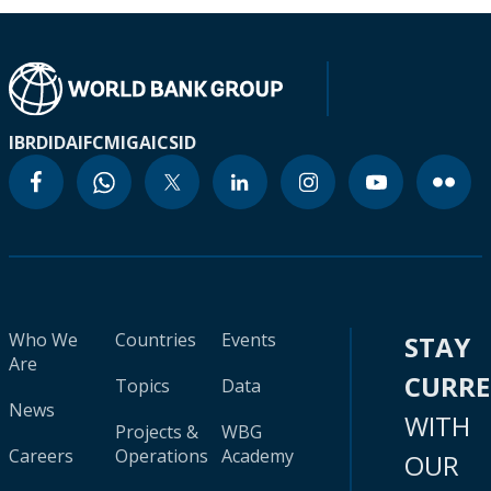
IBRD
IDA
IFC
MIGA
ICSID
Who We
Countries
Events
STAY
Are
CURR
Topics
Data
News
WITH
Projects &
WBG
Careers
Operations
Academy
OUR