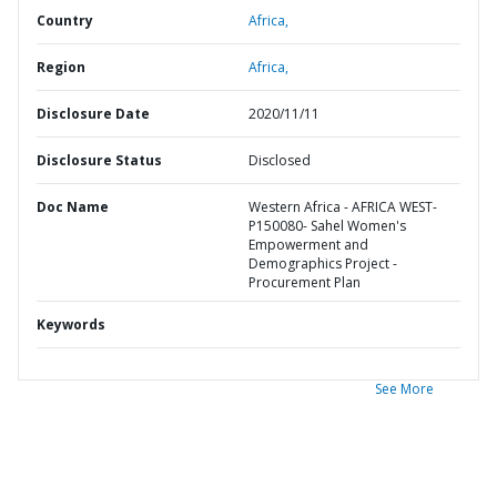
Country
Africa,
Region
Africa,
Disclosure Date
2020/11/11
Disclosure Status
Disclosed
Doc Name
Western Africa - AFRICA WEST-
P150080- Sahel Women's
Empowerment and
Demographics Project -
Procurement Plan
Keywords
See More