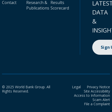
LATES
Contact
Research &
Results
Publications
Scorecard
DATA
&
INSIGH
Sign
© 2025 World Bank Group. All
Legal
Privacy Notice
Rights Reserved.
Site Accessibility
Access to Information
Scam Alert
File a Complaint