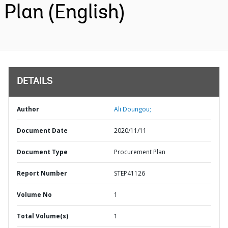
Plan (English)
DETAILS
Author
Ali Doungou;
Document Date
2020/11/11
Document Type
Procurement Plan
Report Number
STEP41126
Volume No
1
Total Volume(s)
1