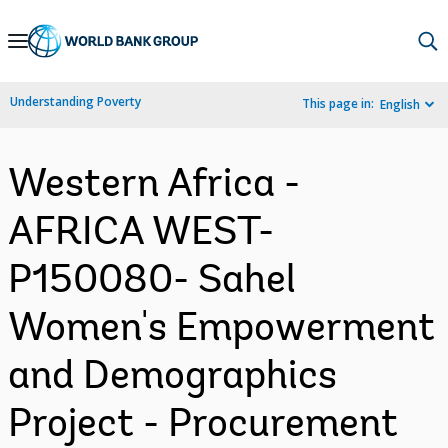
Skip
to
Main
Understanding Poverty
This page in:
English
Navigation
Western Africa -
AFRICA WEST-
P150080- Sahel
Women's Empowerment
and Demographics
Project - Procurement