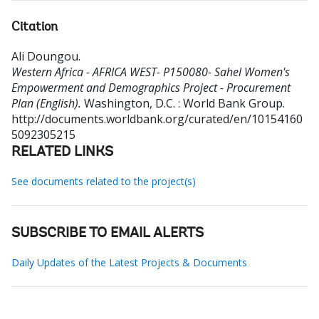
Citation
Ali Doungou
.
Western Africa - AFRICA WEST- P150080- Sahel Women's
Empowerment and Demographics Project - Procurement
Plan (English).
Washington, D.C. : World Bank Group.
http://documents.worldbank.org/curated/en/10154160
5092305215
RELATED LINKS
See documents related to the project(s)
SUBSCRIBE TO EMAIL ALERTS
Daily Updates of the Latest Projects & Documents