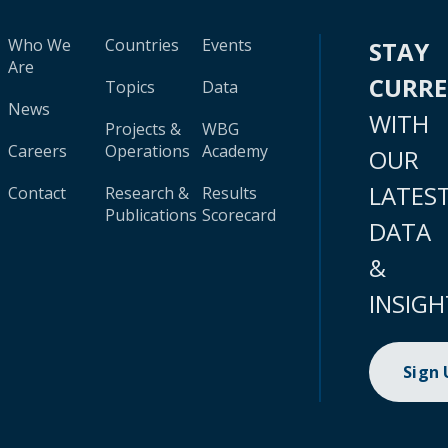
Who We
Countries
Events
STAY
Are
CURR
Topics
Data
News
WITH
Projects &
WBG
Careers
Operations
Academy
OUR
LATES
Contact
Research &
Results
Publications
Scorecard
DATA
&
INSIGH
Sign