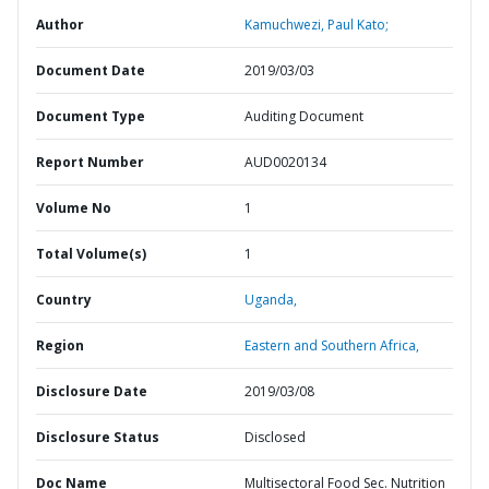
Author
Kamuchwezi, Paul Kato;
Document Date
2019/03/03
Document Type
Auditing Document
Report Number
AUD0020134
Volume No
1
Total Volume(s)
1
Country
Uganda,
Region
Eastern and Southern Africa,
Disclosure Date
2019/03/08
Disclosure Status
Disclosed
Doc Name
Multisectoral Food Sec. Nutrition