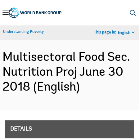
Skip
to
Main
Understanding Poverty
This page in:
English
Navigation
Multisectoral Food Sec.
Nutrition Proj June 30
2018 (English)
DETAILS