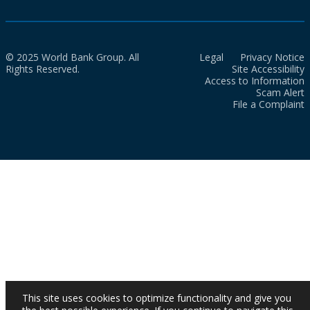
© 2025 World Bank Group. All
Legal
Privacy Notice
Rights Reserved.
Site Accessibility
Access to Information
Scam Alert
File a Complaint
This site uses cookies to optimize functionality and give you