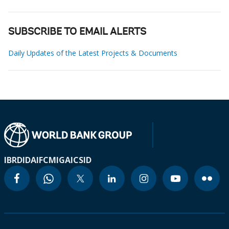
SUBSCRIBE TO EMAIL ALERTS
Daily Updates of the Latest Projects & Documents
IBRD
IDA
IFC
MIGA
ICSID