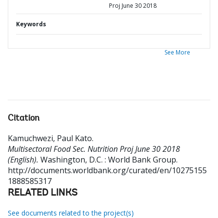
Proj June 30 2018
Keywords
See More
Citation
Kamuchwezi, Paul Kato
.
Multisectoral Food Sec. Nutrition Proj June 30 2018
(English).
Washington, D.C. : World Bank Group.
http://documents.worldbank.org/curated/en/10275155
1888585317
RELATED LINKS
See documents related to the project(s)