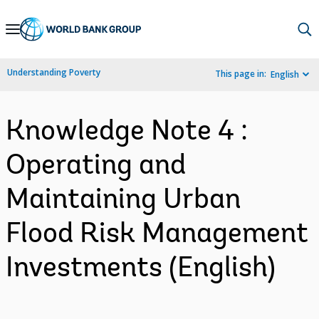
Skip
to
Main
Understanding Poverty
This page in:
English
Navigation
Knowledge Note 4 :
Operating and
Maintaining Urban
Flood Risk Management
Investments (English)