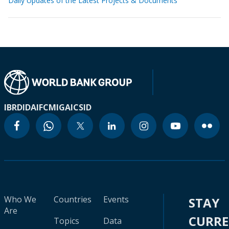
Daily Updates of the Latest Projects & Documents
IBRD
IDA
IFC
MIGA
ICSID
Who We
Countries
Events
STAY
Are
CURR
Topics
Data