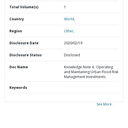
Total Volume(s)
1
Country
World,
Region
Other,
Disclosure Date
2020/02/19
Disclosure Status
Disclosed
Doc Name
Knowledge Note 4 : Operating
and Maintaining Urban Flood Risk
Management Investments
Keywords
See More