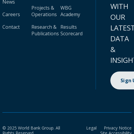
News
WITH
Projects &
WBG
Careers
Operations
Academy
OUR
LATES
Contact
Research &
Results
Publications
Scorecard
DATA
&
INSIGH
Sign
© 2025 World Bank Group. All
Legal
Privacy Notice
Rights Reserved.
Site Accessibility