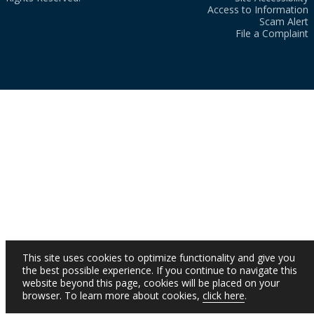
Access to Information
Scam Alert
File a Complaint
This site uses cookies to optimize functionality and give you
the best possible experience. If you continue to navigate this
website beyond this page, cookies will be placed on your
browser. To learn more about cookies,
click here
.