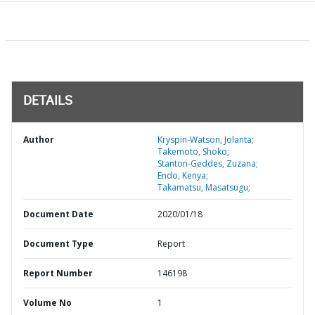
DETAILS
Author
Kryspin-Watson, Jolanta;
Takemoto, Shoko;
Stanton-Geddes, Zuzana;
Endo, Kenya;
Takamatsu, Masatsugu;
Document Date
2020/01/18
Document Type
Report
Report Number
146198
Volume No
1