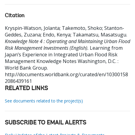
Citation
Kryspin-Watson, Jolanta
;
Takemoto, Shoko
;
Stanton-
Geddes, Zuzana
;
Endo, Kenya
;
Takamatsu, Masatsugu
.
Knowledge Note 4 : Operating and Maintaining Urban Flood
Risk Management Investments (English).
Learning from
Japan’s Experience in Integrated Urban Flood Risk
Management Knowledge Notes
Washington, D.C. :
World Bank Group.
http://documents.worldbank.org/curated/en/10300158
2086439161
RELATED LINKS
See documents related to the project(s)
SUBSCRIBE TO EMAIL ALERTS