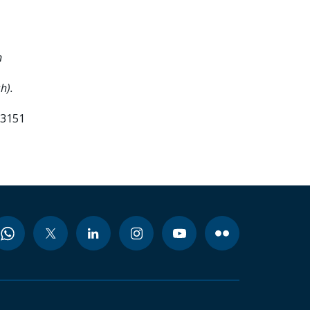
n
h).
03151