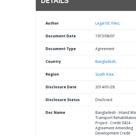
DETAILS
Author
Legal ISC Files;
Document Date
1973/08/07
Document Type
Agreement
Country
Bangladesh,
Region
South Asia,
Disclosure Date
2014/01/28
Disclosure Status
Disclosed
Doc Name
Bangladesh - Inland Wa
Transport Rehabilitatio
Project : Credit 0424 -
Agreement Amending
Development Credit