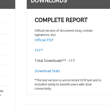
DOWNLOADS
COMPLETE REPORT
Official version of document (may contain
signatures, etc)
Official PDF
TXT*
Total Downloads** : 117
Download Stats
*The text version is uncorrected OCR text and is
included solely to benefit users with slow
connectivity.
ter
n