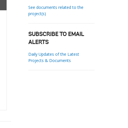
See documents related to the
project(s)
SUBSCRIBE TO EMAIL
ALERTS
Daily Updates of the Latest
Projects & Documents