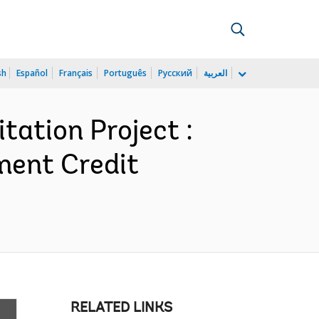
sh
Español
Français
Português
Русский
العربية
tation Project :
ment Credit
RELATED LINKS