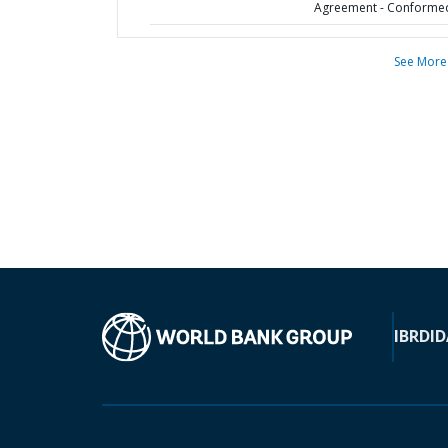
Agreement - Conforme
See More
IBRD
ID