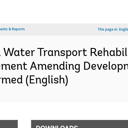
ents & Reports
This page in:
Engli
 Water Transport Rehabili
eement Amending Develop
med (English)