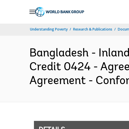
Skip
to
Main
Understanding Poverty
Research & Publications
Docum
Navigation
Bangladesh - Inland
Credit 0424 - Agr
Agreement - Confor