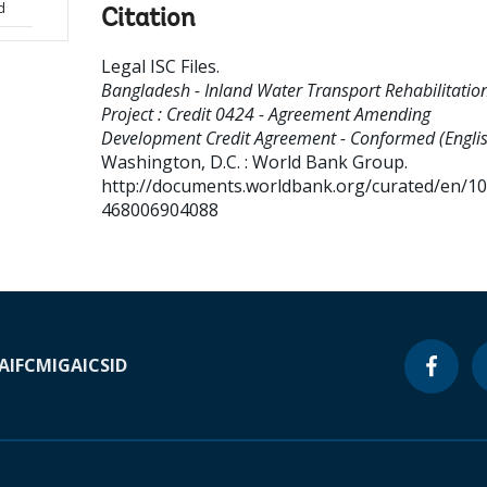
d
Citation
Legal ISC Files
.
Bangladesh - Inland Water Transport Rehabilitatio
Project : Credit 0424 - Agreement Amending
Development Credit Agreement - Conformed (Englis
Washington, D.C. : World Bank Group.
http://documents.worldbank.org/curated/en/1
468006904088
A
IFC
MIGA
ICSID