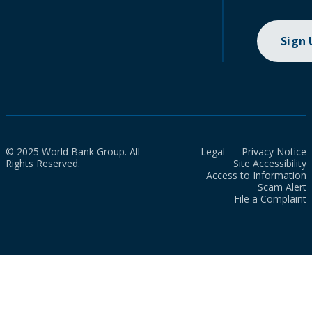
Sign
© 2025 World Bank Group. All
Legal
Privacy Notice
Rights Reserved.
Site Accessibility
Access to Information
Scam Alert
File a Complaint