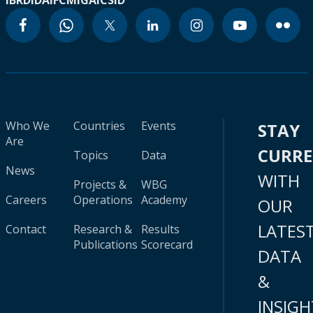
IBRD
IDA
IFC
MIGA
ICSID
Who We
Countries
Events
STAY
Are
CURR
Topics
Data
News
WITH
Projects &
WBG
Careers
Operations
Academy
OUR
LATES
Contact
Research &
Results
Publications
Scorecard
DATA
&
INSIGH