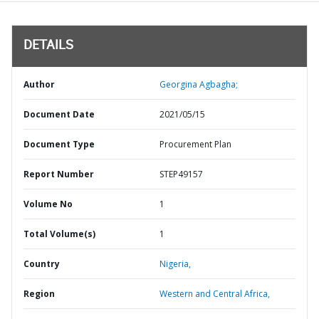
DETAILS
Author
Georgina Agbagha;
Document Date
2021/05/15
Document Type
Procurement Plan
Report Number
STEP49157
Volume No
1
Total Volume(s)
1
Country
Nigeria,
Region
Western and Central Africa,