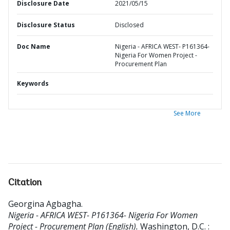
Disclosure Date
2021/05/15
Disclosure Status
Disclosed
Doc Name
Nigeria - AFRICA WEST- P161364-
Nigeria For Women Project -
Procurement Plan
Keywords
See More
Citation
Georgina Agbagha
.
Nigeria - AFRICA WEST- P161364- Nigeria For Women
Project - Procurement Plan (English).
Washington, D.C. :