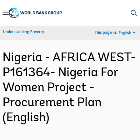
Skip
to
Main
Understanding Poverty
This page in:
English
Navigation
Nigeria - AFRICA WEST-
P161364- Nigeria For
Women Project -
Procurement Plan
(English)