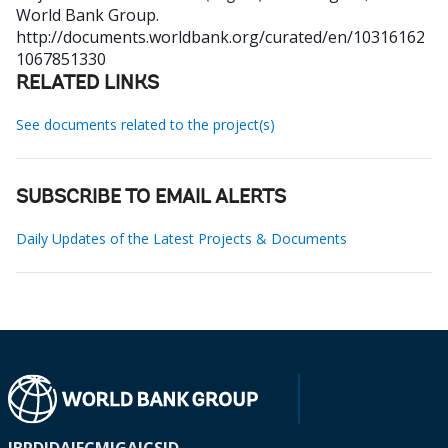
World Bank Group.
http://documents.worldbank.org/curated/en/10316162
1067851330
RELATED LINKS
See documents related to the project(s)
SUBSCRIBE TO EMAIL ALERTS
Daily Updates of the Latest Projects & Documents