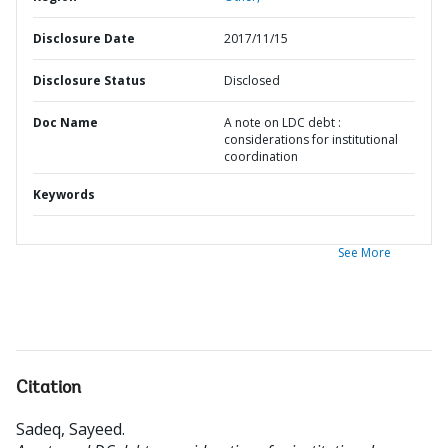
Disclosure Date
2017/11/15
Disclosure Status
Disclosed
Doc Name
A note on LDC debt :
considerations for institutional
coordination
Keywords
See More
Citation
Sadeq, Sayeed
.