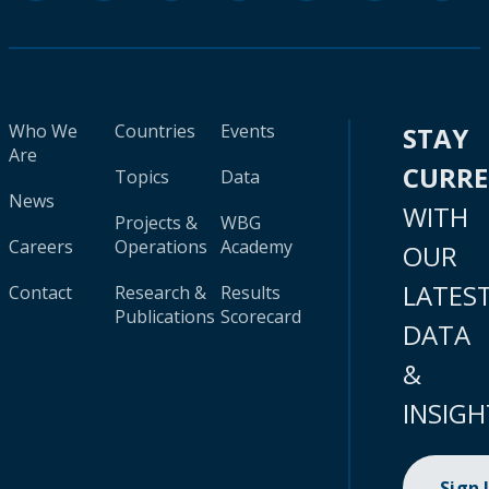
Who We
Countries
Events
STAY
Are
CURR
Topics
Data
News
WITH
Projects &
WBG
Careers
Operations
Academy
OUR
LATES
Contact
Research &
Results
Publications
Scorecard
DATA
&
INSIGH
Sign