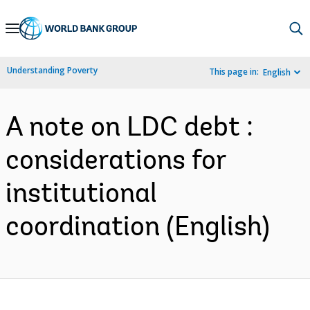
Skip
to
Main
Understanding Poverty
This page in:
English
Navigation
A note on LDC debt :
considerations for
institutional
coordination (English)