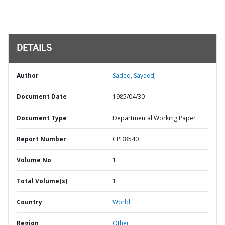
DETAILS
Author
Sadeq, Sayeed;
Document Date
1985/04/30
Document Type
Departmental Working Paper
Report Number
CPD8540
Volume No
1
Total Volume(s)
1
Country
World,
Region
Other,