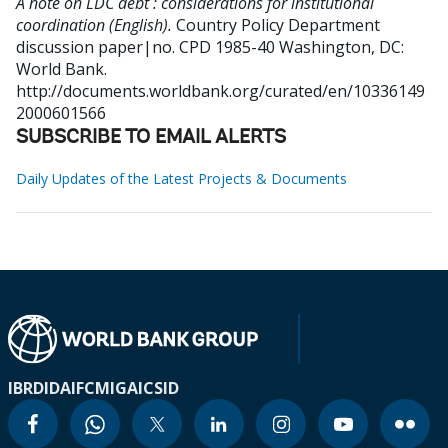
A note on LDC debt : considerations for institutional
coordination (English).
Country Policy Department
discussion paper|no. CPD 1985-40
Washington, DC:
World Bank.
http://documents.worldbank.org/curated/en/10336149
2000601566
SUBSCRIBE TO EMAIL ALERTS
Daily Updates of the Latest Projects & Documents
IBRD
IDA
IFC
MIGA
ICSID