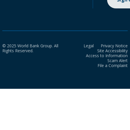
© 2025 World Bank Group. All
Legal
Privacy Notice
Rights Reserved.
Site Accessibility
Access to Information
Scam Alert
File a Complaint