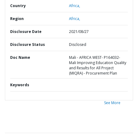
Country
Africa,
Region
Africa,
Disclosure Date
2021/08/27
Disclosure Status
Disclosed
Doc Name
Mali - AFRICA WEST- P164032-
Mali Improving Education Quality
and Results for All Project
(MIQRA) - Procurement Plan
Keywords
See More