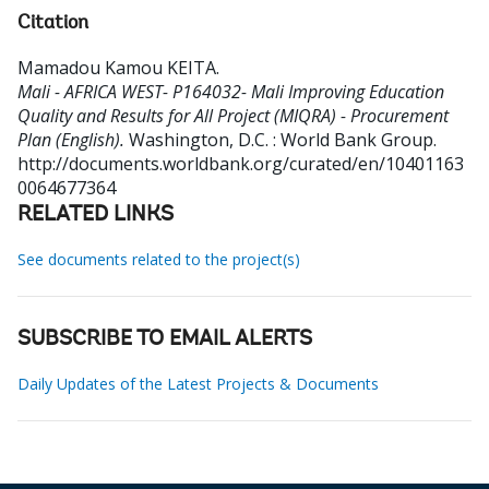
Citation
Mamadou Kamou KEITA
.
Mali - AFRICA WEST- P164032- Mali Improving Education
Quality and Results for All Project (MIQRA) - Procurement
Plan (English).
Washington, D.C. : World Bank Group.
http://documents.worldbank.org/curated/en/10401163
0064677364
RELATED LINKS
See documents related to the project(s)
SUBSCRIBE TO EMAIL ALERTS
Daily Updates of the Latest Projects & Documents