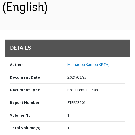
(English)
DETAILS
Author
Mamadou Kamou KEITA;
Document Date
2021/08/27
Document Type
Procurement Plan
Report Number
STEP53501
Volume No
1
Total Volume(s)
1