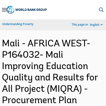
Skip
to
Main
Understanding Poverty
This page in:
English
Navigation
Mali - AFRICA WEST-
P164032- Mali
Improving Education
Quality and Results for
All Project (MIQRA) -
Procurement Plan