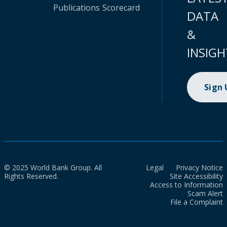
Publications
Scorecard
DATA
&
INSIGH
Sign
© 2025 World Bank Group. All
Legal
Privacy Notice
Rights Reserved.
Site Accessibility
Access to Information
Scam Alert
File a Complaint