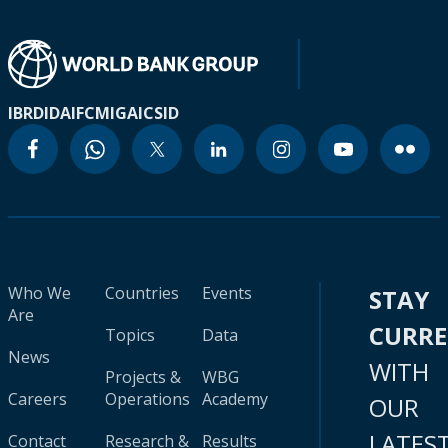
IBRD
IDA
IFC
MIGA
ICSID
Who We
Countries
Events
STAY
Are
CURR
Topics
Data
News
WITH
Projects &
WBG
Careers
Operations
Academy
OUR
LATES
Contact
Research &
Results