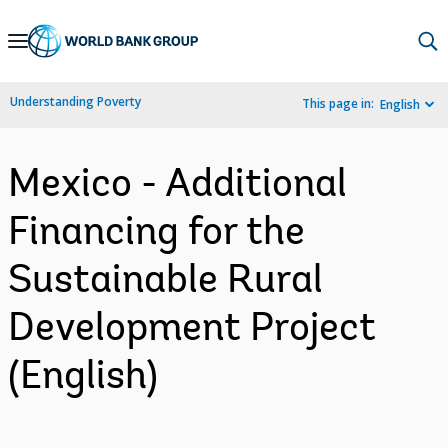
Skip
to
Main
Understanding Poverty
This page in:
English
Navigation
Mexico - Additional
Financing for the
Sustainable Rural
Development Project
(English)