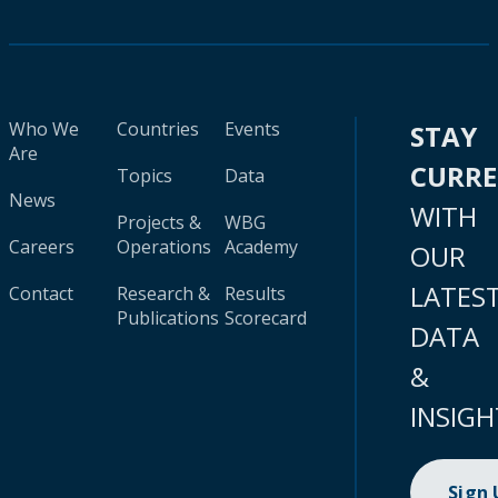
Who We
Countries
Events
STAY
Are
CURR
Topics
Data
News
WITH
Projects &
WBG
Careers
Operations
Academy
OUR
LATES
Contact
Research &
Results
Publications
Scorecard
DATA
&
INSIGH
Sign