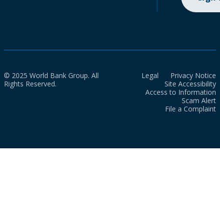
© 2025 World Bank Group. All
Legal
Privacy Notice
Rights Reserved.
Site Accessibility
Access to Information
Scam Alert
File a Complaint