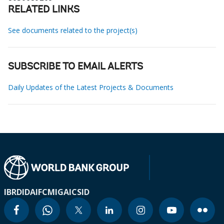
RELATED LINKS
See documents related to the project(s)
SUBSCRIBE TO EMAIL ALERTS
Daily Updates of the Latest Projects & Documents
IBRD
IDA
IFC
MIGA
ICSID