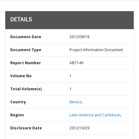
DETAILS
Document Date
2012/09/18
Document Type
Project Information Document
Report Number
AB7149
Volume No
1
Total Volume(s)
1
Country
Mexico,
Region
Latin America and Caribbean,
Disclosure Date
2012/10/29