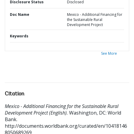
Disclosure Status
Disclosed
Doc Name
Mexico - Additional Financing for
the Sustainable Rural
Development Project
Keywords
See More
Citation
Mexico - Additional Financing for the Sustainable Rural
Development Project (English).
Washington, DC: World
Bank.
http://documents.worldbank.org/curated/en/10418146
8050689269