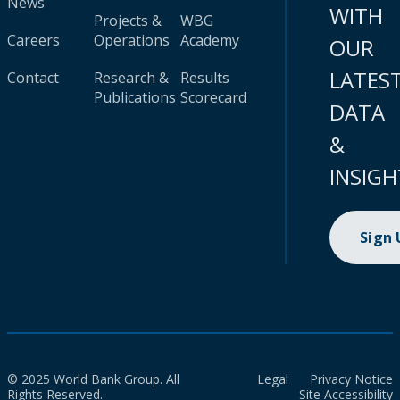
News
WITH
Projects &
WBG
Careers
Operations
Academy
OUR
LATES
Contact
Research &
Results
Publications
Scorecard
DATA
&
INSIGH
Sign
© 2025 World Bank Group. All
Legal
Privacy Notice
Rights Reserved.
Site Accessibility