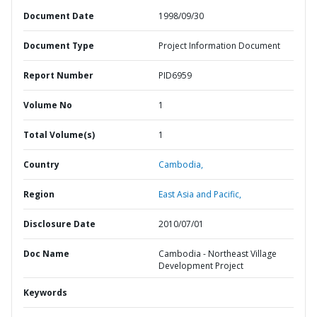
Document Date
1998/09/30
Document Type
Project Information Document
Report Number
PID6959
Volume No
1
Total Volume(s)
1
Country
Cambodia,
Region
East Asia and Pacific,
Disclosure Date
2010/07/01
Doc Name
Cambodia - Northeast Village
Development Project
Keywords