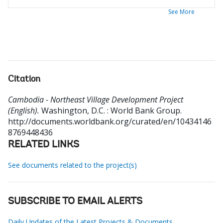
See More
Citation
Cambodia - Northeast Village Development Project
(English).
Washington, D.C. : World Bank Group.
http://documents.worldbank.org/curated/en/10434146
8769448436
RELATED LINKS
See documents related to the project(s)
SUBSCRIBE TO EMAIL ALERTS
Daily Updates of the Latest Projects & Documents