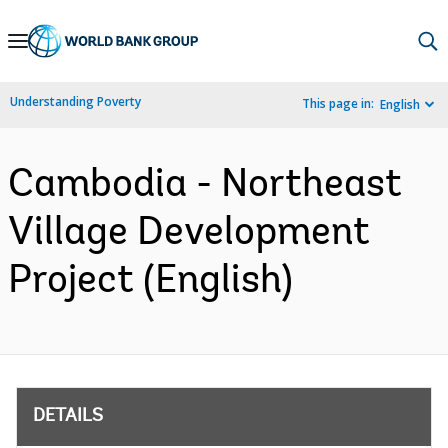
Skip
to
Main
Understanding Poverty
This page in:
English
Navigation
Cambodia - Northeast
Village Development
Project (English)
DETAILS