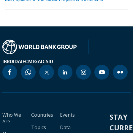
IBRD
IDA
IFC
MIGA
ICSID
Who We
Countries
Events
STAY
Are
CURR
Topics
Data