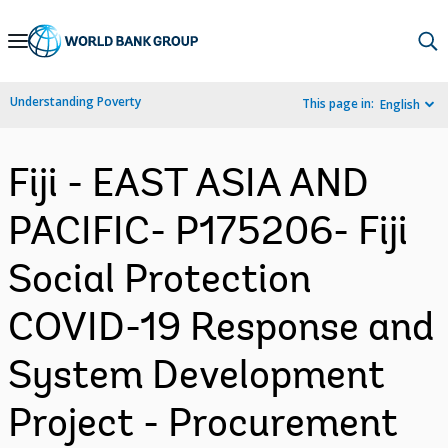
Skip
to
Main
Understanding Poverty
This page in:
English
Navigation
Fiji - EAST ASIA AND
PACIFIC- P175206- Fiji
Social Protection
COVID-19 Response and
System Development
Project - Procurement