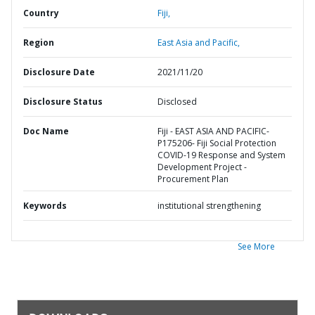
Country
Fiji,
Region
East Asia and Pacific,
Disclosure Date
2021/11/20
Disclosure Status
Disclosed
Doc Name
Fiji - EAST ASIA AND PACIFIC-
P175206- Fiji Social Protection
COVID-19 Response and System
Development Project -
Procurement Plan
Keywords
institutional strengthening
See More