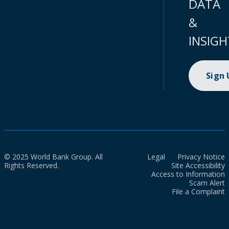
DATA
&
INSIGH
Sign
© 2025 World Bank Group. All
Legal
Privacy Notice
Rights Reserved.
Site Accessibility
Access to Information
Scam Alert
File a Complaint