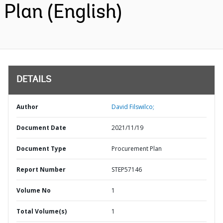
Plan (English)
DETAILS
Author
David Filswilco;
Document Date
2021/11/19
Document Type
Procurement Plan
Report Number
STEP57146
Volume No
1
Total Volume(s)
1