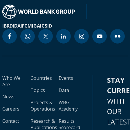
IBRD
IDA
IFC
MIGA
ICSID
Who We
Countries
Events
STAY
Are
CURR
Topics
Data
News
WITH
Projects &
WBG
Careers
Operations
Academy
OUR
LATES
Contact
Research &
Results
Publications
Scorecard