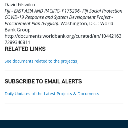
David Filswilco
.
Fiji - EAST ASIA AND PACIFIC- P175206- Fiji Social Protection
COVID-19 Response and System Development Project -
Procurement Plan (English).
Washington, D.C. : World
Bank Group.
http://documents.worldbank.org/curated/en/10442163
7289346811
RELATED LINKS
See documents related to the project(s)
SUBSCRIBE TO EMAIL ALERTS
Daily Updates of the Latest Projects & Documents