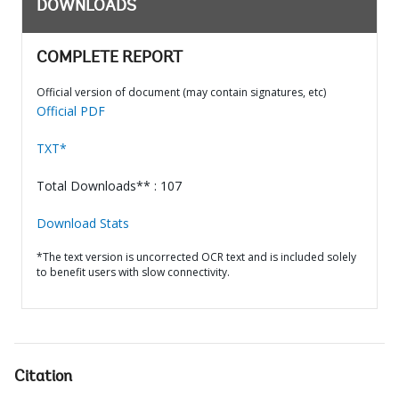
DOWNLOADS
COMPLETE REPORT
Official version of document (may contain signatures, etc)
Official PDF
TXT*
Total Downloads** : 107
Download Stats
*The text version is uncorrected OCR text and is included solely
to benefit users with slow connectivity.
Citation