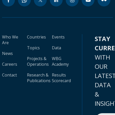
Who We
Countries
Events
STAY
Are
CURR
Topics
Data
News
WITH
Projects &
WBG
Careers
Operations
Academy
OUR
LATES
Contact
Research &
Results
Publications
Scorecard
DATA
&
INSIGH