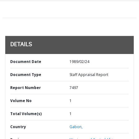
DETAILS
Document Date
1989/02/24
Document Type
Staff Appraisal Report
Report Number
7497
Volume No
1
Total Volume(s)
1
Country
Gabon,