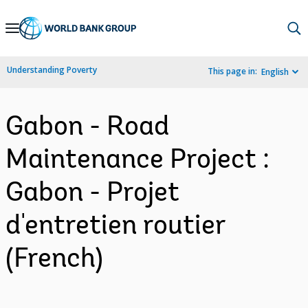
Skip
to
Main
Understanding Poverty
This page in:
English
Navigation
Gabon - Road
Maintenance Project :
Gabon - Projet
d'entretien routier
(French)