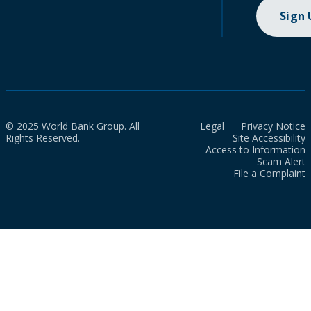
Sign
© 2025 World Bank Group. All
Legal
Privacy Notice
Rights Reserved.
Site Accessibility
Access to Information
Scam Alert
File a Complaint