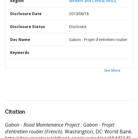
Region
Western and Central Africa,
Disclosure Date
2010/06/18
Disclosure Status
Disclosed
Doc Name
Gabon - Projet d'entretien routier
Keywords
See More
Citation
Gabon - Road Maintenance Project : Gabon - Projet
d'entretien routier (French).
Washington, DC: World Bank.