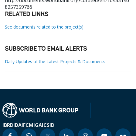
http://documents.worldbank.org/curated/en/10443146
8257359766
RELATED LINKS
See documents related to the project(s)
SUBSCRIBE TO EMAIL ALERTS
Daily Updates of the Latest Projects & Documents
IBRD
IDA
IFC
MIGA
ICSID