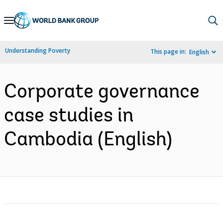
Skip
to
Main
Understanding Poverty
This page in:
English
Navigation
Corporate governance
case studies in
Cambodia (English)