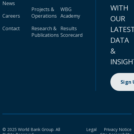
News
WITH
Projects &
WBG
Careers
Operations
Academy
OUR
LATES
Contact
Research &
Results
Publications
Scorecard
DATA
&
INSIGH
Sign
© 2025 World Bank Group. All
Legal
Privacy Notice