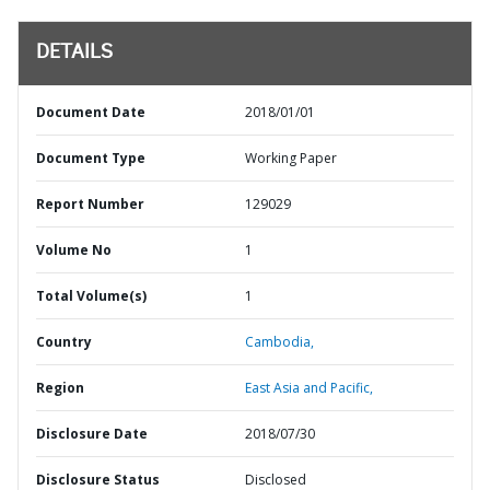
DETAILS
Document Date
2018/01/01
Document Type
Working Paper
Report Number
129029
Volume No
1
Total Volume(s)
1
Country
Cambodia,
Region
East Asia and Pacific,
Disclosure Date
2018/07/30
Disclosure Status
Disclosed