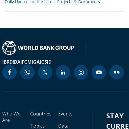
Daily Updates of the Latest Projects & Documents
IBRD
IDA
IFC
MIGA
ICSID
Who We
Countries
Events
STAY
Are
CURR
Topics
Data