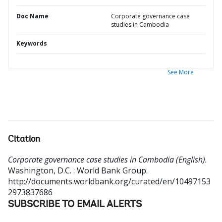
Doc Name
Corporate governance case
studies in Cambodia
Keywords
See More
Citation
Corporate governance case studies in Cambodia (English).
Washington, D.C. : World Bank Group.
http://documents.worldbank.org/curated/en/10497153
2973837686
SUBSCRIBE TO EMAIL ALERTS