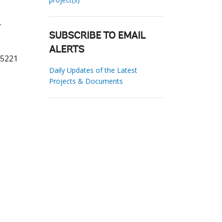
g
SUBSCRIBE TO EMAIL
ALERTS
05221
Daily Updates of the Latest
Projects & Documents