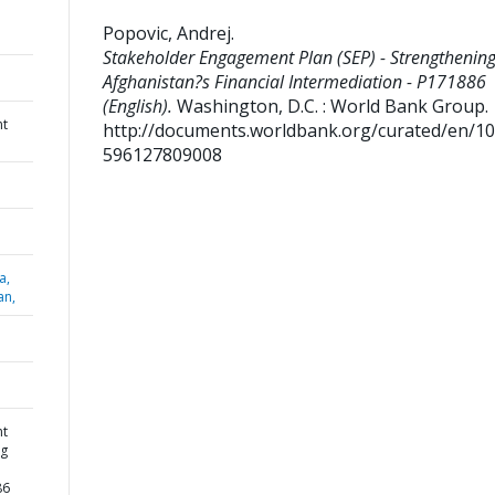
Popovic, Andrej
.
Stakeholder Engagement Plan (SEP) - Strengthenin
Afghanistan?s Financial Intermediation - P171886
(English).
Washington, D.C. : World Bank Group.
nt
http://documents.worldbank.org/curated/en/1
596127809008
a,
an,
nt
ng
86