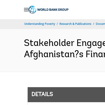
Skip
to
Main
Understanding Poverty
Research & Publications
Docum
Navigation
Stakeholder Engage
Afghanistan?s Finan
DETAILS