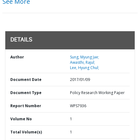
See More
DETAILS
Author
Sung, Myung Jae;
Awasthi, Rajul;
Lee, Hyung Chul;
Document Date
2017/01/09
Document Type
Policy Research Working Paper
Report Number
WPS7936
Volume No
1
Total Volume(s)
1