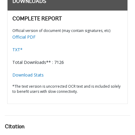
DOWNLOADS
COMPLETE REPORT
Official version of document (may contain signatures, etc)
Official PDF
TXT*
Total Downloads** : 7126
Download Stats
*The text version is uncorrected OCR text and is included solely
to benefit users with slow connectivity.
Citation