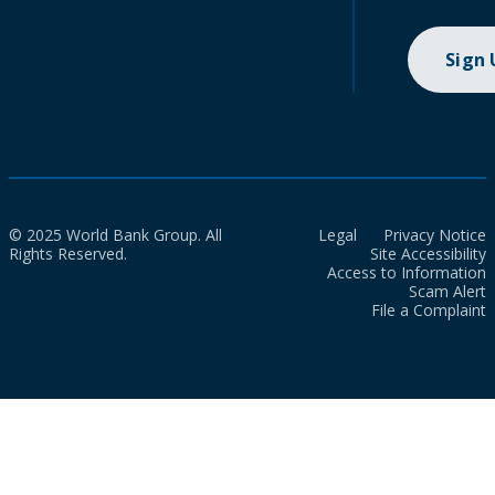
Sign
© 2025 World Bank Group. All
Legal
Privacy Notice
Rights Reserved.
Site Accessibility
Access to Information
Scam Alert
File a Complaint