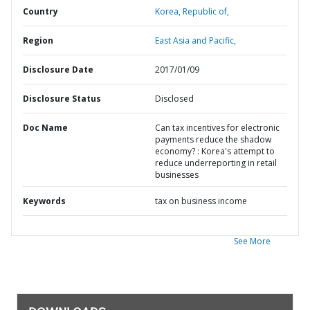
Country
Korea,
Republic of,
Region
East Asia and Pacific,
Disclosure Date
2017/01/09
Disclosure Status
Disclosed
Doc Name
Can tax incentives for electronic
payments reduce the shadow
economy? : Korea's attempt to
reduce underreporting in retail
businesses
Keywords
tax on business income
See More