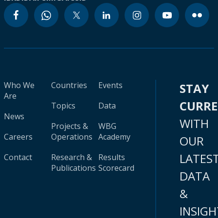
Who We
Countries
Events
STAY
Are
CURR
Topics
Data
News
WITH
Projects &
WBG
Careers
Operations
Academy
OUR
LATES
Contact
Research &
Results
Publications
Scorecard
DATA
&
INSIGH