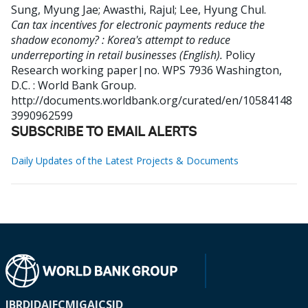
Sung, Myung Jae
;
Awasthi, Rajul
;
Lee, Hyung Chul
.
Can tax incentives for electronic payments reduce the
shadow economy? : Korea's attempt to reduce
underreporting in retail businesses (English).
Policy
Research working paper|no. WPS 7936
Washington,
D.C. : World Bank Group.
http://documents.worldbank.org/curated/en/10584148
3990962599
SUBSCRIBE TO EMAIL ALERTS
Daily Updates of the Latest Projects & Documents
IBRD
IDA
IFC
MIGA
ICSID