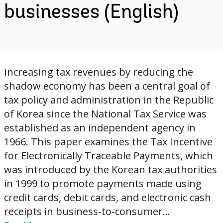
businesses (English)
Increasing tax revenues by reducing the
shadow economy has been a central goal of
tax policy and administration in the Republic
of Korea since the National Tax Service was
established as an independent agency in
1966. This paper examines the Tax Incentive
for Electronically Traceable Payments, which
was introduced by the Korean tax authorities
in 1999 to promote payments made using
credit cards, debit cards, and electronic cash
receipts in business-to-consumer...