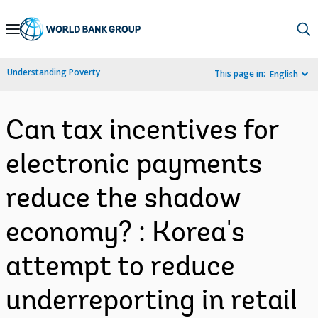
Skip
to
Main
Understanding Poverty
This page in:
English
Navigation
Can tax incentives for
electronic payments
reduce the shadow
economy? : Korea's
attempt to reduce
underreporting in retail