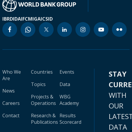
IBRD
IDA
IFC
MIGA
ICSID
Who We
Countries
Events
STAY
Are
CURR
Topics
Data
News
WITH
Projects &
WBG
Careers
Operations
Academy
OUR
LATES
Contact
Research &
Results
Publications
Scorecard
DATA