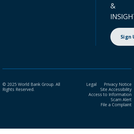
&
INSIGH
Sign
© 2025 World Bank Group. All
Legal
Privacy Notice
Rights Reserved.
Site Accessibility
Access to Information
Scam Alert
File a Complaint