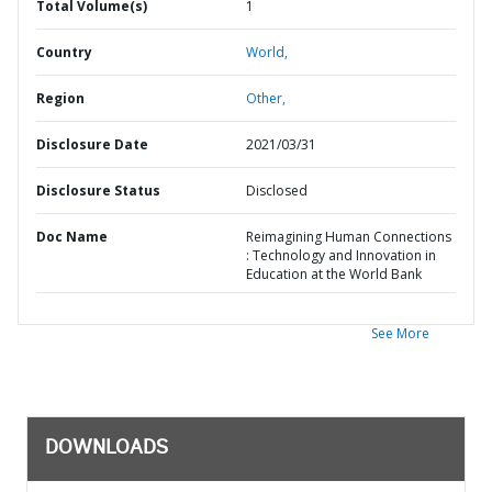
Total Volume(s)
1
Country
World,
Region
Other,
Disclosure Date
2021/03/31
Disclosure Status
Disclosed
Doc Name
Reimagining Human Connections
: Technology and Innovation in
Education at the World Bank
See More
DOWNLOADS