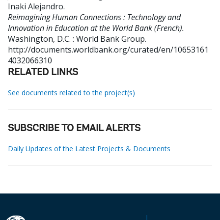
Inaki Alejandro
.
Reimagining Human Connections : Technology and
Innovation in Education at the World Bank (French).
Washington, D.C. : World Bank Group.
http://documents.worldbank.org/curated/en/10653161
4032066310
RELATED LINKS
See documents related to the project(s)
SUBSCRIBE TO EMAIL ALERTS
Daily Updates of the Latest Projects & Documents