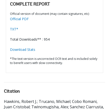
COMPLETE REPORT
Official version of document (may contain signatures, etc)
Official PDF
TXT*
Total Downloads** : 954
Download Stats
*The text version is uncorrected OCR text and is included solely
to benefit users with slow connectivity.
Citation
Hawkins, Robert J.
;
Trucano, Michael
;
Cobo Romani,
Juan Cristobal
;
Twinomugisha, Alex
;
Sanchez Ciarrusta,