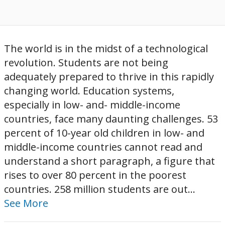
The world is in the midst of a technological
revolution. Students are not being
adequately prepared to thrive in this rapidly
changing world. Education systems,
especially in low- and- middle-income
countries, face many daunting challenges. 53
percent of 10-year old children in low- and
middle-income countries cannot read and
understand a short paragraph, a figure that
rises to over 80 percent in the poorest
countries. 258 million students are out...
See More