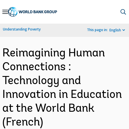
Skip
to
Main
Understanding Poverty
This page in:
English
Navigation
Reimagining Human
Connections :
Technology and
Innovation in Education
at the World Bank
(French)