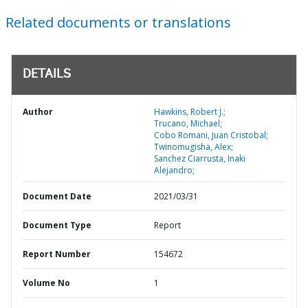
Related documents or translations
DETAILS
Author
Hawkins, Robert J.;
Trucano, Michael;
Cobo Romani, Juan Cristobal;
Twinomugisha, Alex;
Sanchez Ciarrusta, Inaki
Alejandro;
Document Date
2021/03/31
Document Type
Report
Report Number
154672
Volume No
1