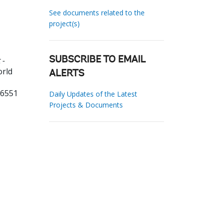
See documents related to the
project(s)
 -
SUBSCRIBE TO EMAIL
orld
ALERTS
06551
Daily Updates of the Latest
Projects & Documents