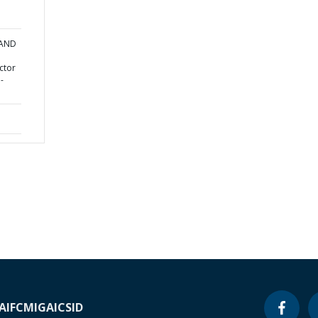
 AND
ctor
-
A
IFC
MIGA
ICSID