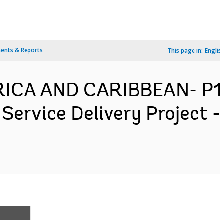
ents & Reports
This page in:
Engli
ERICA AND CARIBBEAN- P
 Service Delivery Project