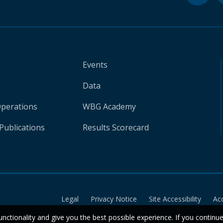
Events
Data
Operations
WBG Academy
Publications
Results Scorecard
Legal
Privacy Notice
Site Accessibility
Ac
unctionality and give you the best possible experience. If you continu