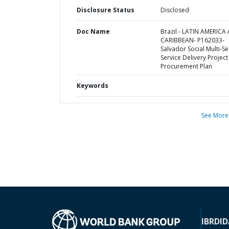
Disclosure Status
Disclosed
Doc Name
Brazil - LATIN AMERICA
CARIBBEAN- P162033-
Salvador Social Multi-Se
Service Delivery Project 
Procurement Plan
Keywords
See More
IBRD
ID