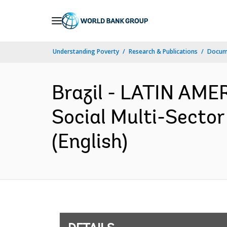
Skip
to
Main
Understanding Poverty
Research & Publications
Docum
Navigation
Brazil - LATIN AM
Social Multi-Sector
(English)