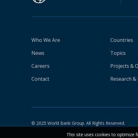
Who We Are
Countries
News
Topics
Careers
Projects & 
Contact
Research & 
© 2025 World Bank Group. All Rights Reserved.
This site uses cookies to optimize f