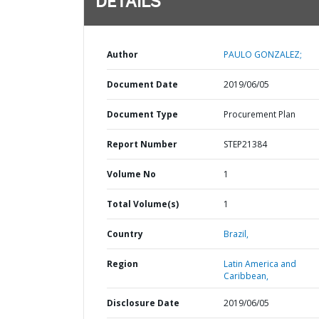
DETAILS
Author
PAULO GONZALEZ;
Document Date
2019/06/05
Document Type
Procurement Plan
Report Number
STEP21384
Volume No
1
Total Volume(s)
1
Country
Brazil,
Region
Latin America and
Caribbean,
Disclosure Date
2019/06/05