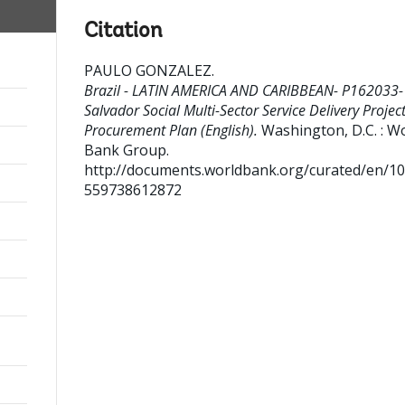
Citation
PAULO GONZALEZ
.
Brazil - LATIN AMERICA AND CARIBBEAN- P162033-
Salvador Social Multi-Sector Service Delivery Project
Procurement Plan (English).
Washington, D.C. : W
Bank Group.
http://documents.worldbank.org/curated/en/1
559738612872