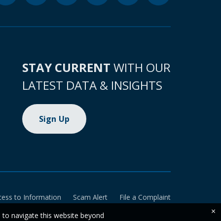
STAY CURRENT
WITH OUR
LATEST DATA & INSIGHTS
Sign Up
cess to Information
Scam Alert
File a Complaint
×
e to navigate this website beyond