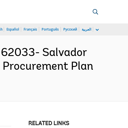
sh
Español
Français
Português
Русский
العربية
162033- Salvador
 - Procurement Plan
RELATED LINKS