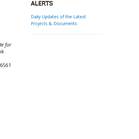
ALERTS
Daily Updates of the Latest
Projects & Documents
de for
nk
06561