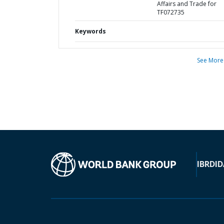
Affairs and Trade for
TF072735
Keywords
See More
IBRD
ID