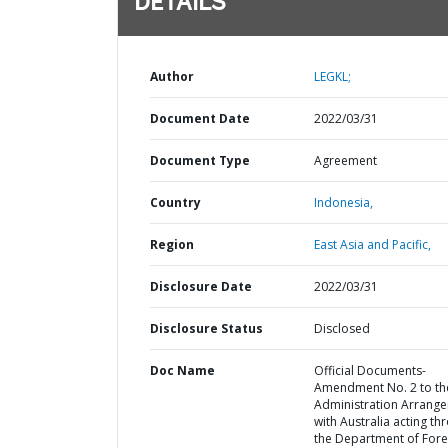
DETAILS
Author
LEGKL;
Document Date
2022/03/31
Document Type
Agreement
Country
Indonesia,
Region
East Asia and Pacific,
Disclosure Date
2022/03/31
Disclosure Status
Disclosed
Doc Name
Official Documents-
Amendment No. 2 to th
Administration Arrang
with Australia acting th
the Department of Fore