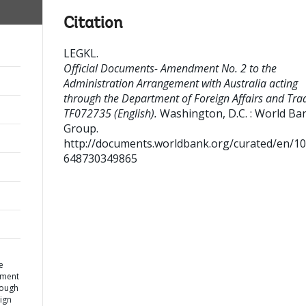
Citation
LEGKL
.
Official Documents- Amendment No. 2 to the
Administration Arrangement with Australia acting
through the Department of Foreign Affairs and Tra
TF072735 (English).
Washington, D.C. : World Ba
Group.
http://documents.worldbank.org/curated/en/1
648730349865
e
ement
rough
ign