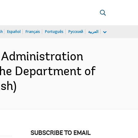
sh
Español
Français
Português
Русский
العربية
 Administration
the Department of
ish)
SUBSCRIBE TO EMAIL