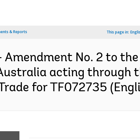
ents & Reports
This page in:
Engli
- Amendment No. 2 to the
ustralia acting through 
 Trade for TF072735 (Engl