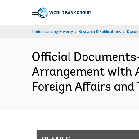
Skip
to
Main
Understanding Poverty
Research & Publications
Docum
Navigation
Official Documents
Arrangement with A
Foreign Affairs and