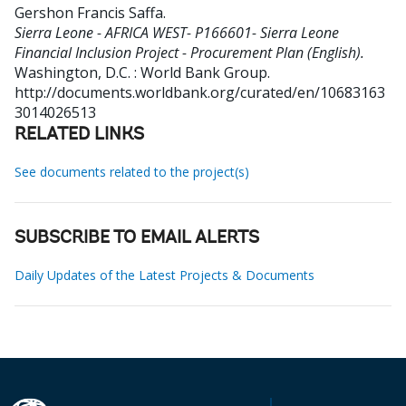
Gershon Francis Saffa
.
Sierra Leone - AFRICA WEST- P166601- Sierra Leone
Financial Inclusion Project - Procurement Plan (English).
Washington, D.C. : World Bank Group.
http://documents.worldbank.org/curated/en/10683163
3014026513
RELATED LINKS
See documents related to the project(s)
SUBSCRIBE TO EMAIL ALERTS
Daily Updates of the Latest Projects & Documents