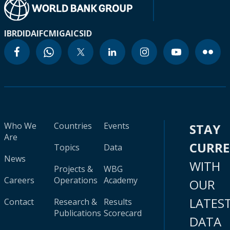
IBRD
IDA
IFC
MIGA
ICSID
Who We
Countries
Events
STAY
Are
CURR
Topics
Data
News
WITH
Projects &
WBG
Careers
Operations
Academy
OUR
LATES
Contact
Research &
Results
Publications
Scorecard
DATA