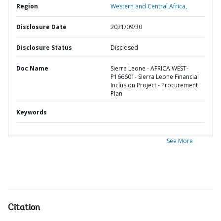
Region
Western and Central Africa,
Disclosure Date
2021/09/30
Disclosure Status
Disclosed
Doc Name
Sierra Leone - AFRICA WEST-
P166601- Sierra Leone Financial
Inclusion Project - Procurement
Plan
Keywords
See More
Citation