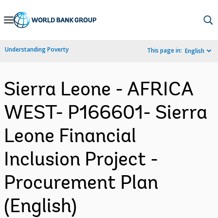
Skip
to
Main
Understanding Poverty
This page in:
English
Navigation
Sierra Leone - AFRICA
WEST- P166601- Sierra
Leone Financial
Inclusion Project -
Procurement Plan
(English)