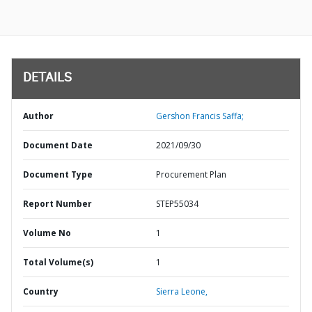
DETAILS
Author
Gershon Francis Saffa;
Document Date
2021/09/30
Document Type
Procurement Plan
Report Number
STEP55034
Volume No
1
Total Volume(s)
1
Country
Sierra Leone,