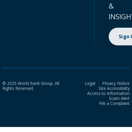
&
INSIGH
Sign
© 2025 World Bank Group. All
Legal
Privacy Notice
Rights Reserved.
Site Accessibility
Access to Information
Scam Alert
File a Complaint