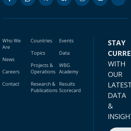
Who We
Countries
Events
STAY
Are
CURR
Topics
Data
News
WITH
Projects &
WBG
Careers
Operations
Academy
OUR
LATES
Contact
Research &
Results
Publications
Scorecard
DATA
&
INSIGH