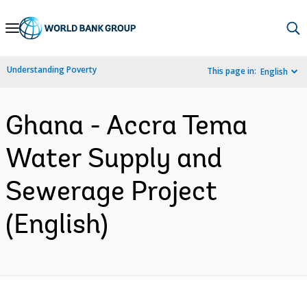
Skip
to
Main
Understanding Poverty
This page in:
English
Navigation
Ghana - Accra Tema
Water Supply and
Sewerage Project
(English)