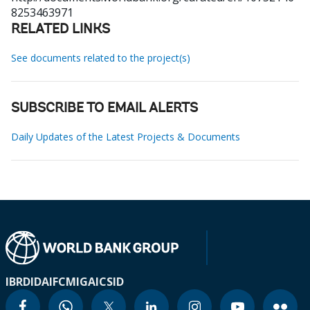
8253463971
RELATED LINKS
See documents related to the project(s)
SUBSCRIBE TO EMAIL ALERTS
Daily Updates of the Latest Projects & Documents
IBRD
IDA
IFC
MIGA
ICSID