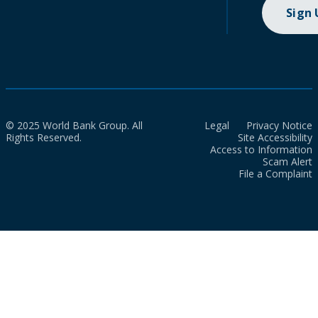
Sign
© 2025 World Bank Group. All
Legal
Privacy Notice
Rights Reserved.
Site Accessibility
Access to Information
Scam Alert
File a Complaint