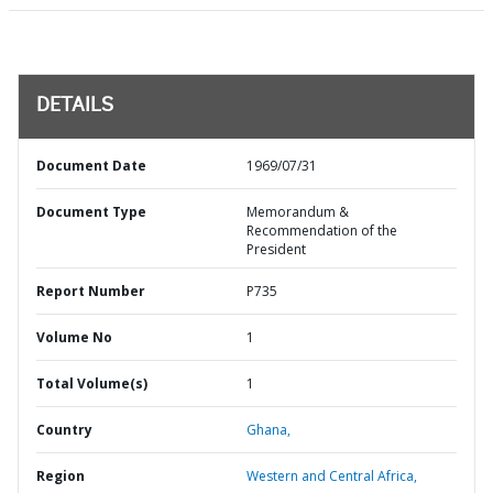
DETAILS
Document Date
1969/07/31
Document Type
Memorandum &
Recommendation of the
President
Report Number
P735
Volume No
1
Total Volume(s)
1
Country
Ghana,
Region
Western and Central Africa,