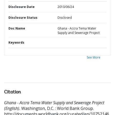
Disclosure Date
2010/06/24
Disclosure Status
Disclosed
Doc Name
Ghana - Accra Tema Water
Supply and Sewerage Project
Keywords
See More
Citation
Ghana - Accra Tema Water Supply and Sewerage Project
(English).
Washington, D.C. : World Bank Group.
http://documents.worldbank.org/curated/en/10752146