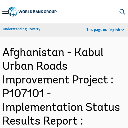
Skip
to
Main
Understanding Poverty
This page in:
English
Navigation
Afghanistan - Kabul
Urban Roads
Improvement Project :
P107101 -
Implementation Status
Results Report :