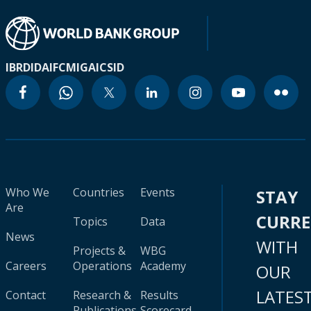
IBRD
IDA
IFC
MIGA
ICSID
Who We
Countries
Events
STAY
Are
CURR
Topics
Data
News
WITH
Projects &
WBG
Careers
Operations
Academy
OUR
LATES
Contact
Research &
Results
Publications
Scorecard