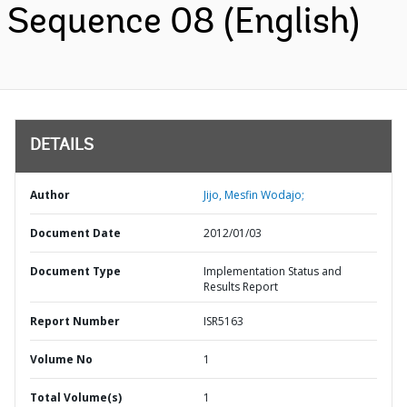
Sequence 08 (English)
DETAILS
Author
Jijo, Mesfin Wodajo;
Document Date
2012/01/03
Document Type
Implementation Status and
Results Report
Report Number
ISR5163
Volume No
1
Total Volume(s)
1