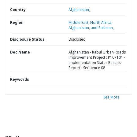
Country
Afghanistan,
Region
Middle East, North Africa,
Afghanistan, and Pakistan,
Disclosure Status
Disclosed
Doc Name
Afghanistan - Kabul Urban Roads
Improvement Project : P107101 -
Implementation Status Results
Report : Sequence 08
Keywords
See More