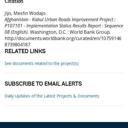
Citation
Jijo, Mesfin Wodajo
.
Afghanistan - Kabul Urban Roads Improvement Project :
P107101 - Implementation Status Results Report : Sequence
08 (English).
Washington, D.C. : World Bank Group.
http://documents.worldbank.org/curated/en/10759146
8739804187
RELATED LINKS
See documents related to the project(s)
SUBSCRIBE TO EMAIL ALERTS
Daily Updates of the Latest Projects & Documents