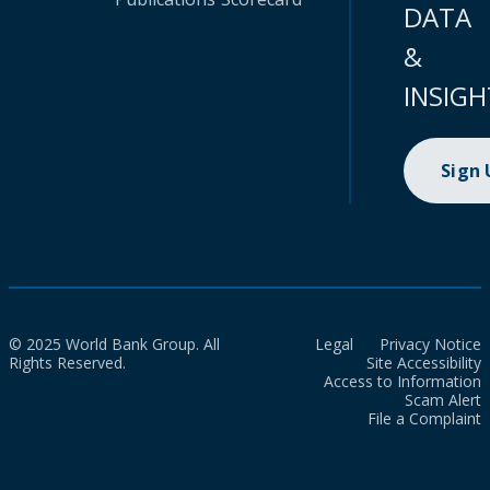
DATA
&
INSIGH
Sign
© 2025 World Bank Group. All
Legal
Privacy Notice
Rights Reserved.
Site Accessibility
Access to Information
Scam Alert
File a Complaint