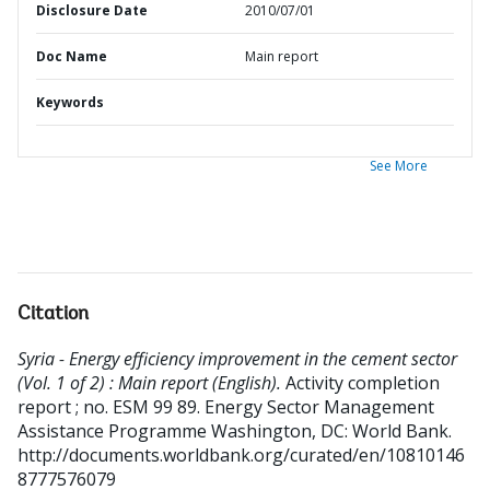
Disclosure Date
2010/07/01
Doc Name
Main report
Keywords
See More
Citation
Syria - Energy efficiency improvement in the cement sector
(Vol. 1 of 2) : Main report (English).
Activity completion
report ; no. ESM 99 89. Energy Sector Management
Assistance Programme
Washington, DC: World Bank.
http://documents.worldbank.org/curated/en/10810146
8777576079