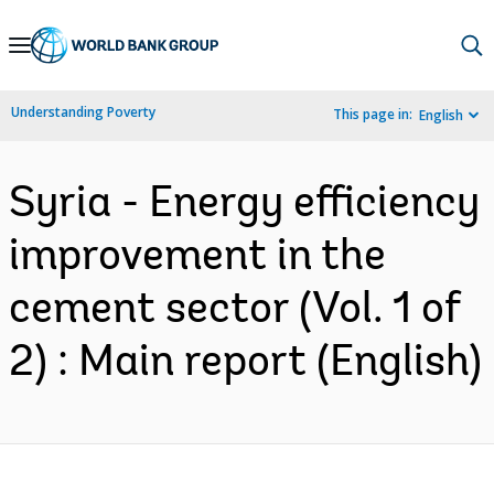
Skip
to
Main
Understanding Poverty
This page in:
English
Navigation
Syria - Energy efficiency
improvement in the
cement sector (Vol. 1 of
2) : Main report (English)