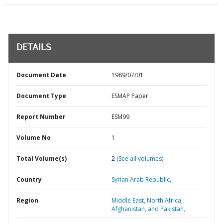
DETAILS
Document Date
1989/07/01
Document Type
ESMAP Paper
Report Number
ESM99
Volume No
1
Total Volume(s)
2
(See all volumes)
Country
Syrian Arab Republic,
Region
Middle East, North Africa,
Afghanistan, and Pakistan,