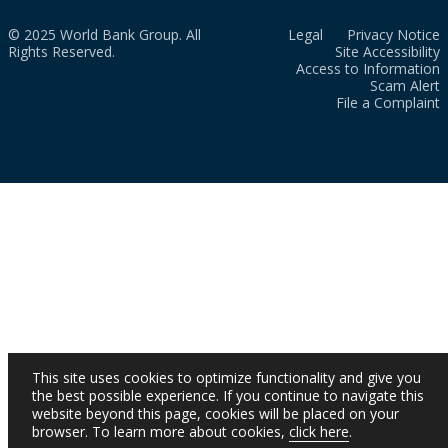
© 2025 World Bank Group. All
Legal
Privacy Notice
Rights Reserved.
Site Accessibility
Access to Information
Scam Alert
File a Complaint
This site uses cookies to optimize functionality and give you
the best possible experience. If you continue to navigate this
website beyond this page, cookies will be placed on your
browser. To learn more about cookies,
click here
.