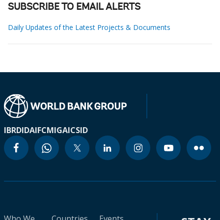
SUBSCRIBE TO EMAIL ALERTS
Daily Updates of the Latest Projects & Documents
IBRD
IDA
IFC
MIGA
ICSID
Who We
Countries
Events