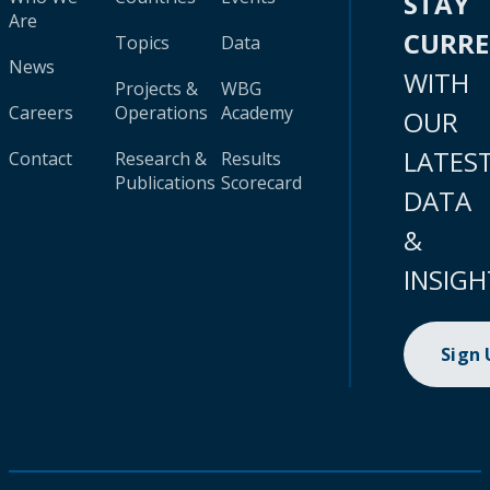
STAY
Are
CURR
Topics
Data
News
WITH
Projects &
WBG
Careers
Operations
Academy
OUR
LATES
Contact
Research &
Results
Publications
Scorecard
DATA
&
INSIGH
Sign