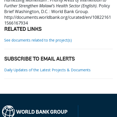
Harnessing Momentum : Priority Areas of Intervention to
Further Strengthen Malawi’s Health Sector (English).
Policy
Brief
Washington, D.C. : World Bank Group.
http://documents.worldbank.org/curated/en/10822161
1566167934
RELATED LINKS
See documents related to the project(s)
SUBSCRIBE TO EMAIL ALERTS
Daily Updates of the Latest Projects & Documents