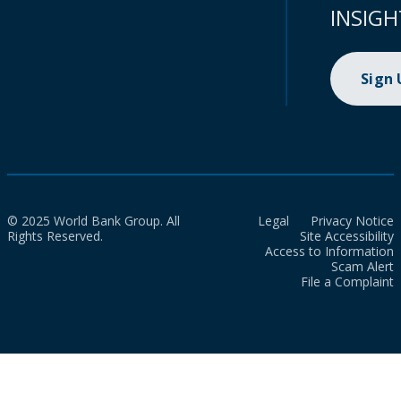
INSIGH
Sign
© 2025 World Bank Group. All
Legal
Privacy Notice
Rights Reserved.
Site Accessibility
Access to Information
Scam Alert
File a Complaint