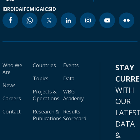
IBRD
IDA
IFC
MIGA
ICSID
Who We
Countries
Events
STAY
Are
CURR
Topics
Data
News
WITH
Projects &
WBG
Careers
Operations
Academy
OUR
LATES
Contact
Research &
Results
Publications
Scorecard
DATA
&