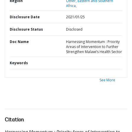
Region
Other,
Eastern and Southern
Africa,
Disclosure Date
2021/01/25
Disclosure Status
Disclosed
Doc Name
Harnessing Momentum : Priority
Areas of Intervention to Further
Strengthen Malawi’s Health Sector
Keywords
See More
Citation