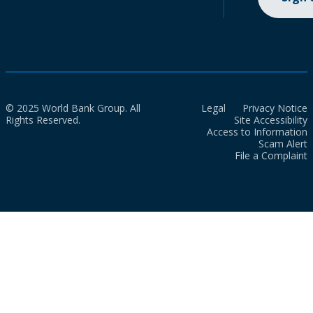
© 2025 World Bank Group. All
Legal
Privacy Notice
Rights Reserved.
Site Accessibility
Access to Information
Scam Alert
File a Complaint