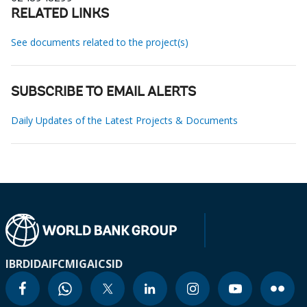
RELATED LINKS
See documents related to the project(s)
SUBSCRIBE TO EMAIL ALERTS
Daily Updates of the Latest Projects & Documents
IBRD
IDA
IFC
MIGA
ICSID