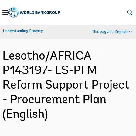
Skip
to
Main
Understanding Poverty
This page in:
English
Navigation
Lesotho/AFRICA-
P143197- LS-PFM
Reform Support Project
- Procurement Plan
(English)