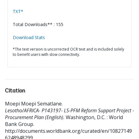
TXT*
Total Downloads** : 155
Download Stats
*The text version is uncorrected OCR text and is included solely
to benefit users with slow connectivity.
Citation
Moepi Moepi Sematlane
.
Lesotho/AFRICA- P143197- LS-PFM Reform Support Project -
Procurement Plan (English).
Washington, D.C. : World
Bank Group.
http://documents.worldbank.org/curated/en/10827149
6248948299