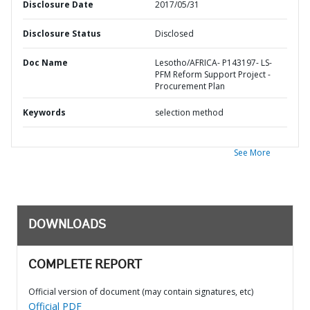
Disclosure Date
2017/05/31
Disclosure Status
Disclosed
Doc Name
Lesotho/AFRICA- P143197- LS-
PFM Reform Support Project -
Procurement Plan
Keywords
selection method
See More
DOWNLOADS
COMPLETE REPORT
Official version of document (may contain signatures, etc)
Official PDF