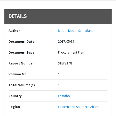
DETAILS
Author
Moepi Moepi Sematlane;
Document Date
2017/05/31
Document Type
Procurement Plan
Report Number
STEP2148
Volume No
1
Total Volume(s)
1
Country
Lesotho,
Region
Eastern and Southern Africa,