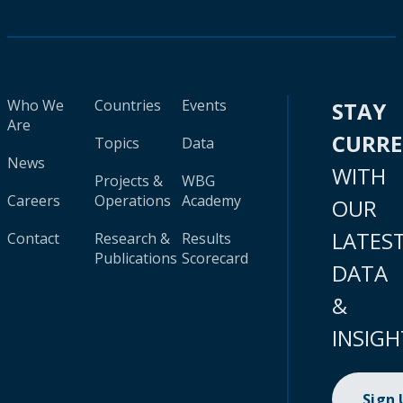
Who We
Countries
Events
STAY
Are
CURR
Topics
Data
News
WITH
Projects &
WBG
Careers
Operations
Academy
OUR
LATES
Contact
Research &
Results
Publications
Scorecard
DATA
&
INSIGH
Sign