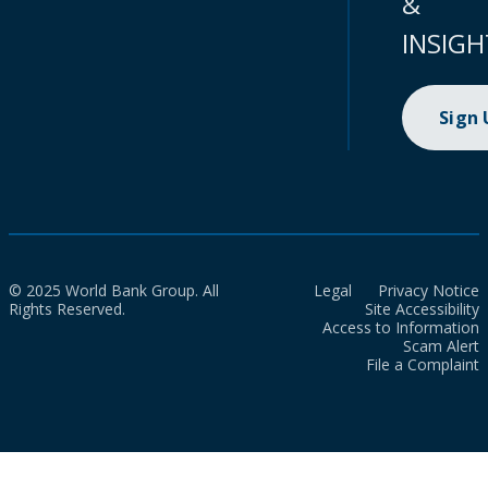
&
INSIGH
Sign
© 2025 World Bank Group. All
Legal
Privacy Notice
Rights Reserved.
Site Accessibility
Access to Information
Scam Alert
File a Complaint