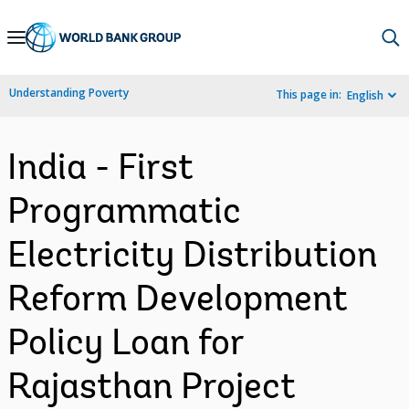
Skip
to
Main
Understanding Poverty
This page in:
English
Navigation
India - First
Programmatic
Electricity Distribution
Reform Development
Policy Loan for
Rajasthan Project