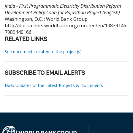
India - First Programmatic Electricity Distribution Reform
Development Policy Loan for Rajasthan Project (English).
Washington, D.C. : World Bank Group.
http://documents.worldbank.org/curated/en/10839146
7989440166
RELATED LINKS
See documents related to the project(s)
SUBSCRIBE TO EMAIL ALERTS
Daily Updates of the Latest Projects & Documents