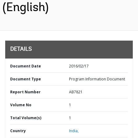
(English)
DETAILS
Document Date
2016/02/17
Document Type
Program Information Document
Report Number
AB7821
Volume No
1
Total Volume(s)
1
Country
India,