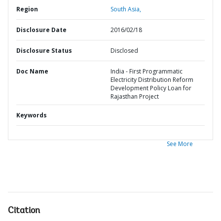
Region
South Asia,
Disclosure Date
2016/02/18
Disclosure Status
Disclosed
Doc Name
India - First Programmatic
Electricity Distribution Reform
Development Policy Loan for
Rajasthan Project
Keywords
See More
Citation