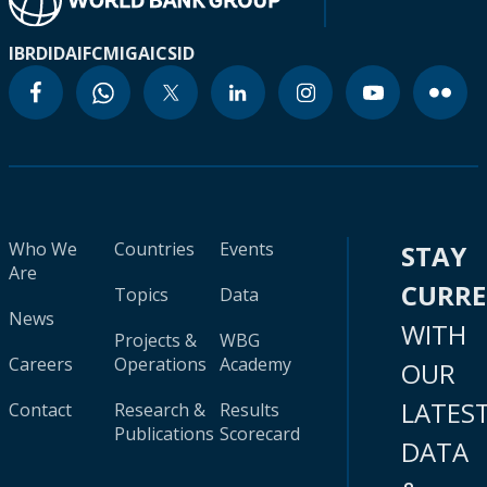
IBRD
IDA
IFC
MIGA
ICSID
Who We
Countries
Events
STAY
Are
CURR
Topics
Data
News
WITH
Projects &
WBG
Careers
Operations
Academy
OUR
LATES
Contact
Research &
Results
Publications
Scorecard
DATA