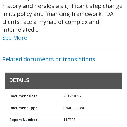
history and heralds a significant step change
in its policy and financing framework. IDA
clients face a myriad of complex and
interrelated...
See More
Related documents or translations
DETAILS
Document Date
2017/01/12
Document Type
Board Report
Report Number
112728