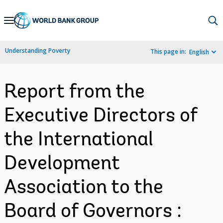
Skip
to
Main
Understanding Poverty
This page in:
English
Navigation
Report from the
Executive Directors of
the International
Development
Association to the
Board of Governors :