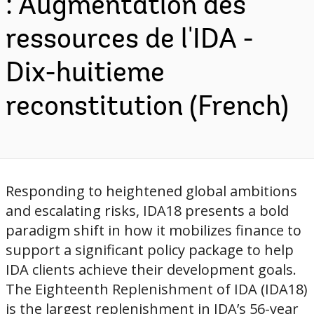
: Augmentation des
ressources de l'IDA -
Dix-huitieme
reconstitution (French)
Responding to heightened global ambitions
and escalating risks, IDA18 presents a bold
paradigm shift in how it mobilizes finance to
support a significant policy package to help
IDA clients achieve their development goals.
The Eighteenth Replenishment of IDA (IDA18)
is the largest replenishment in IDA’s 56-year