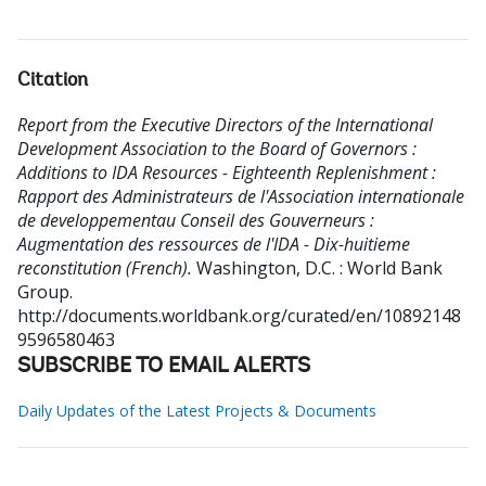
Citation
Report from the Executive Directors of the International
Development Association to the Board of Governors :
Additions to IDA Resources - Eighteenth Replenishment :
Rapport des Administrateurs de l'Association internationale
de developpementau Conseil des Gouverneurs :
Augmentation des ressources de l'IDA - Dix-huitieme
reconstitution (French).
Washington, D.C. : World Bank
Group.
http://documents.worldbank.org/curated/en/10892148
9596580463
SUBSCRIBE TO EMAIL ALERTS
Daily Updates of the Latest Projects & Documents