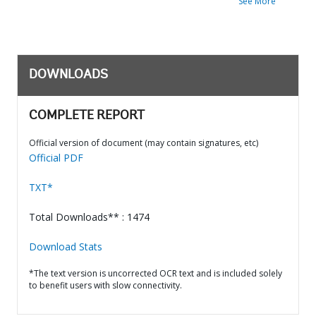
See More
DOWNLOADS
COMPLETE REPORT
Official version of document (may contain signatures, etc)
Official PDF
TXT*
Total Downloads** : 1474
Download Stats
*The text version is uncorrected OCR text and is included solely
to benefit users with slow connectivity.