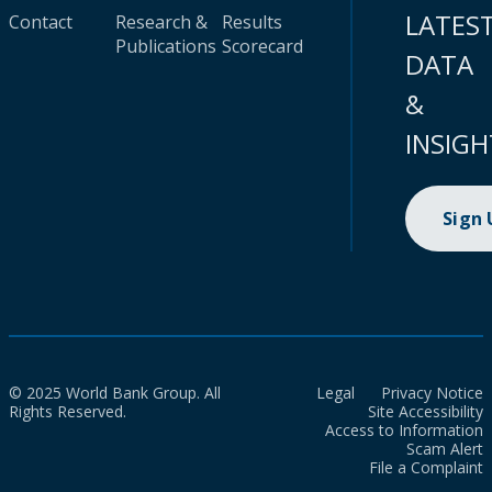
LATES
Contact
Research &
Results
Publications
Scorecard
DATA
&
INSIGH
Sign
© 2025 World Bank Group. All
Legal
Privacy Notice
Rights Reserved.
Site Accessibility
Access to Information
Scam Alert
File a Complaint