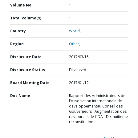
Volume No
1
Total Volume(s)
1
Country
World,
Region
Other,
Disclosure Date
2017/03/15
Disclosure Status
Disclosed
Board Meeting Date
2017/01/12
Doc Name
Rapport des Administrateurs de
l'Association internationale de
developpementau Conseil des
Gouverneurs : Augmentation des
ressources de l'IDA - Dix-huitieme
reconstitution