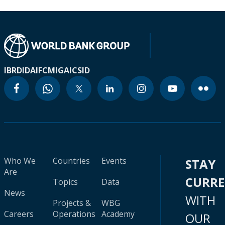
IBRD
IDA
IFC
MIGA
ICSID
Who We
Countries
Events
STAY
Are
CURR
Topics
Data
News
WITH
Projects &
WBG
Careers
Operations
Academy
OUR