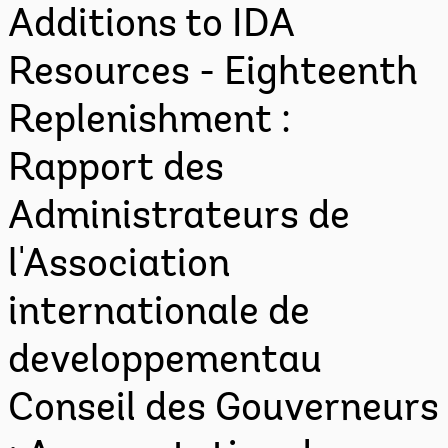
Additions to IDA
Resources - Eighteenth
Replenishment :
Rapport des
Administrateurs de
l'Association
internationale de
developpementau
Conseil des Gouverneurs