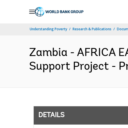
Skip
to
Main
Understanding Poverty
Research & Publications
Docum
Navigation
Zambia - AFRICA E
Support Project - P
DETAILS