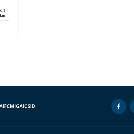
ort
lan
A
IFC
MIGA
ICSID