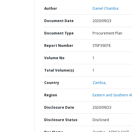
Author
Daniel Chamba;
Document Date
2020/09/23
Document Type
Procurement Plan
Report Number
STEP39078
Volume No
1
Total Volume(s)
1
Country
Zambia,
Region
Eastern and Southern Af
Disclosure Date
2020/09/23
Disclosure Status
Disclosed