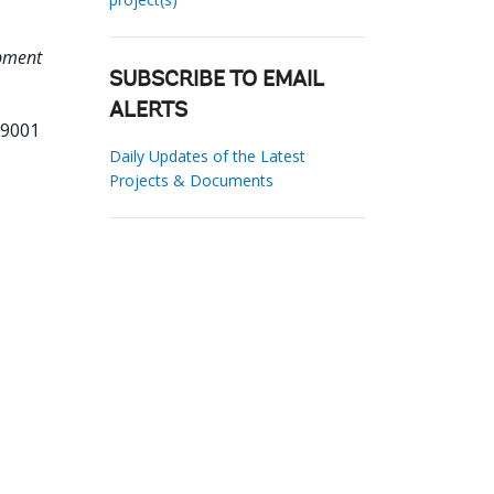
opment
SUBSCRIBE TO EMAIL
ALERTS
09001
Daily Updates of the Latest
Projects & Documents