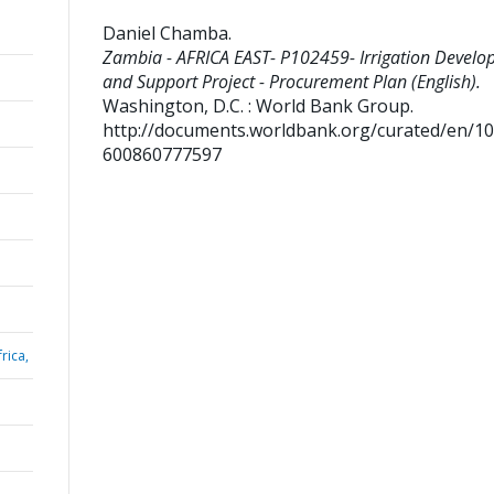
Daniel Chamba
.
Zambia - AFRICA EAST- P102459- Irrigation Devel
and Support Project - Procurement Plan (English).
Washington, D.C. : World Bank Group.
http://documents.worldbank.org/curated/en/1
600860777597
rica,