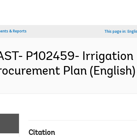
ents & Reports
This page in:
Engli
AST- P102459- Irrigation
rocurement Plan (English)
Citation