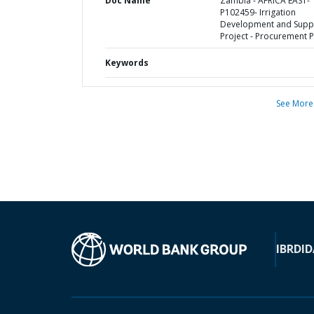
Doc Name
Zambia - AFRICA EAST-
P102459- Irrigation
Development and Supp
Project - Procurement P
Keywords
See More
IBRD
ID