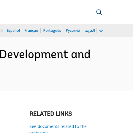
sh
Español
Français
Português
Русский
العربية
 Development and
RELATED LINKS
See documents related to the
project(s)