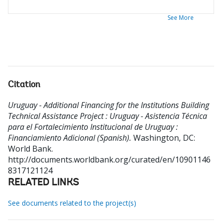
See More
Citation
Uruguay - Additional Financing for the Institutions Building
Technical Assistance Project : Uruguay - Asistencia Técnica
para el Fortalecimiento Institucional de Uruguay :
Financiamiento Adicional (Spanish).
Washington, DC:
World Bank.
http://documents.worldbank.org/curated/en/10901146
8317121124
RELATED LINKS
See documents related to the project(s)