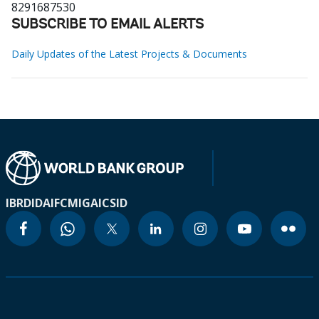
8291687530
SUBSCRIBE TO EMAIL ALERTS
Daily Updates of the Latest Projects & Documents
IBRD
IDA
IFC
MIGA
ICSID