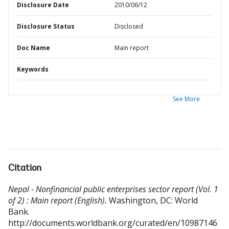
Disclosure Date
2010/06/12
Disclosure Status
Disclosed
Doc Name
Main report
Keywords
See More
Citation
Nepal - Nonfinancial public enterprises sector report (Vol. 1
of 2) : Main report (English).
Washington, DC: World
Bank.
http://documents.worldbank.org/curated/en/10987146