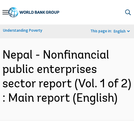
Skip
to
Main
Understanding Poverty
This page in:
English
Navigation
Nepal - Nonfinancial
public enterprises
sector report (Vol. 1 of 2)
: Main report (English)