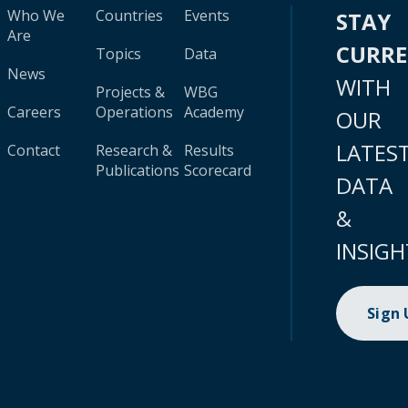
Who We
Countries
Events
STAY
Are
CURR
Topics
Data
News
WITH
Projects &
WBG
Careers
Operations
Academy
OUR
LATES
Contact
Research &
Results
Publications
Scorecard
DATA
&
INSIGH
Sign