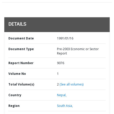
DETAILS
Document Date
1991/01/16
Document Type
Pre-2003 Economic or Sector
Report
Report Number
9076
Volume No
1
Total Volume(s)
2
(See all volumes)
Country
Nepal,
Region
South Asia,