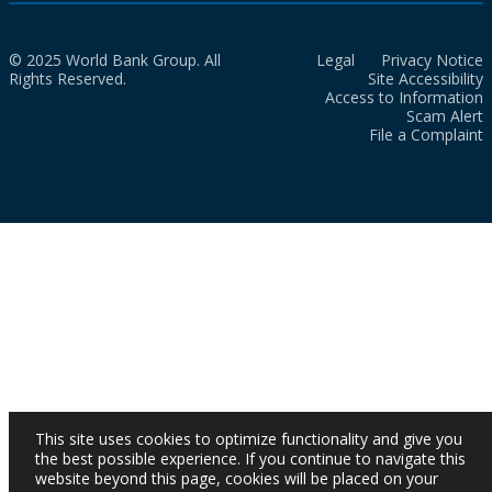
© 2025 World Bank Group. All
Legal
Privacy Notice
Rights Reserved.
Site Accessibility
Access to Information
Scam Alert
File a Complaint
This site uses cookies to optimize functionality and give you
the best possible experience. If you continue to navigate this
website beyond this page, cookies will be placed on your