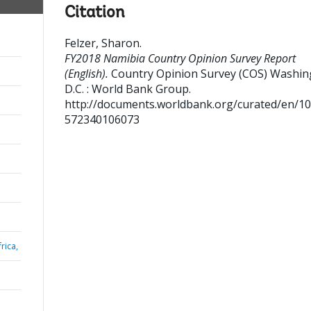
Citation
Felzer, Sharon
.
FY2018 Namibia Country Opinion Survey Report
(English).
Country Opinion Survey (COS)
Washin
D.C. : World Bank Group.
http://documents.worldbank.org/curated/en/1
572340106073
rica,