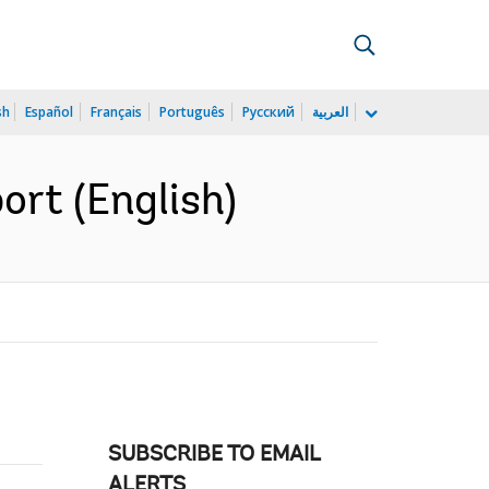
sh
Español
Français
Português
Русский
العربية
rt (English)
SUBSCRIBE TO EMAIL
ALERTS