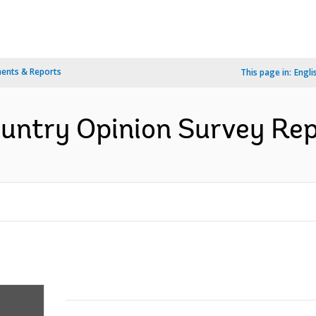
ents & Reports
This page in:
Engli
ntry Opinion Survey Repo