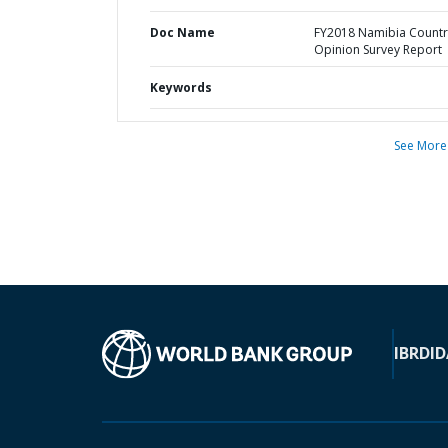
Doc Name
FY2018 Namibia Countr
Opinion Survey Report
Keywords
See More
IBRD
ID