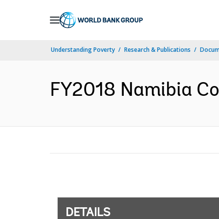
Skip
to
Main
Understanding Poverty
Research & Publications
Docum
Navigation
FY2018 Namibia Cou
DETAILS