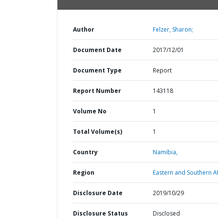
Author
Felzer, Sharon;
Document Date
2017/12/01
Document Type
Report
Report Number
143118
Volume No
1
Total Volume(s)
1
Country
Namibia,
Region
Eastern and Southern Af
Disclosure Date
2019/10/29
Disclosure Status
Disclosed