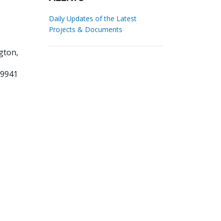
Daily Updates of the Latest
Projects & Documents
gton,
09941