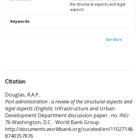
the structural aspects and legal
aspects
Keywords
See More
Citation
Douglas, R.A.P.
.
Port administration : a review of the structural aspects and
legal aspects (English).
Infrastructure and Urban
Development Department discussion paper ; no. INU
76
Washington, D.C. : World Bank Group.
http://documents.worldbank.org/curated/en/11027146
8740357876