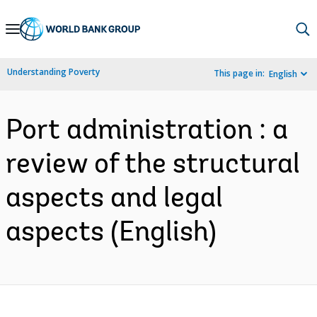
Skip
to
Main
Understanding Poverty
This page in:
English
Navigation
Port administration : a
review of the structural
aspects and legal
aspects (English)