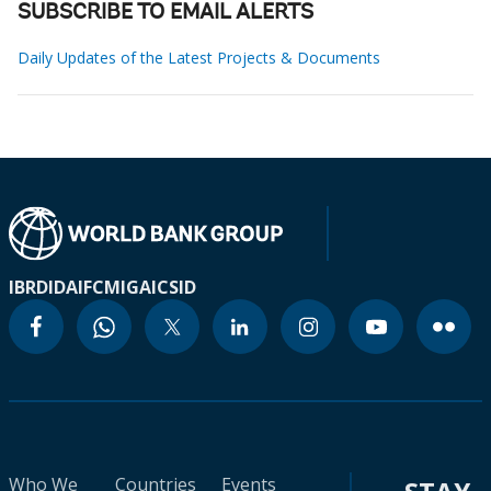
SUBSCRIBE TO EMAIL ALERTS
Daily Updates of the Latest Projects & Documents
IBRD
IDA
IFC
MIGA
ICSID
Who We
Countries
Events