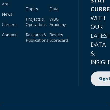
STAY
Are
CURR
Topics
Data
News
WITH
Projects &
WBG
Careers
Operations
Academy
OUR
LATES
Contact
Research &
Results
Publications
Scorecard
DATA
&
INSIGH
Sign