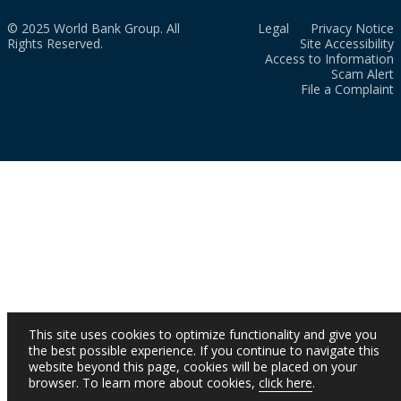
© 2025 World Bank Group. All
Legal
Privacy Notice
Rights Reserved.
Site Accessibility
Access to Information
Scam Alert
File a Complaint
This site uses cookies to optimize functionality and give you
the best possible experience. If you continue to navigate this
website beyond this page, cookies will be placed on your
browser. To learn more about cookies,
click here
.