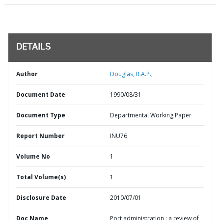
DETAILS
Author
Douglas, R.A.P.;
Document Date
1990/08/31
Document Type
Departmental Working Paper
Report Number
INU76
Volume No
1
Total Volume(s)
1
Disclosure Date
2010/07/01
Doc Name
Port administration : a review of