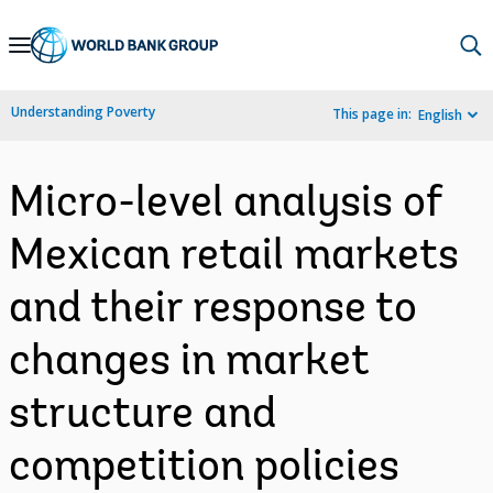
Skip
to
Main
Understanding Poverty
This page in:
English
Navigation
Micro-level analysis of
Mexican retail markets
and their response to
changes in market
structure and
competition policies