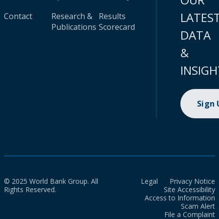
LATES
Contact
Research &
Results
Publications
Scorecard
DATA
&
INSIGH
Sign
© 2025 World Bank Group. All
Legal
Privacy Notice
Rights Reserved.
Site Accessibility
Access to Information
Scam Alert
File a Complaint