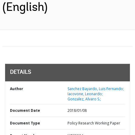
(English)
DETAILS
Author
Sanchez Bayardo, Luis Fernando;
Iacovone, Leonardo;
Gonzalez, Alvaro S.;
Document Date
2018/01/08
Document Type
Policy Research Working Paper