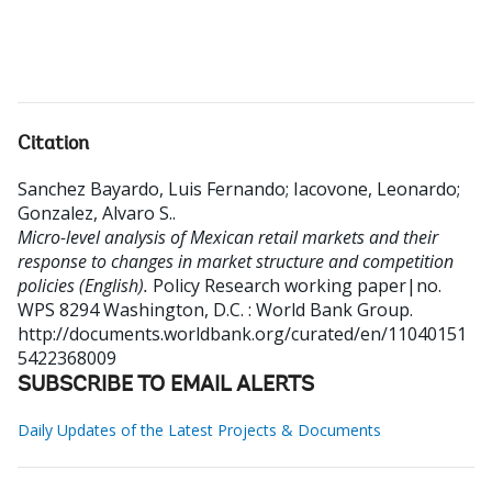
Citation
Sanchez Bayardo, Luis Fernando
;
Iacovone, Leonardo
;
Gonzalez, Alvaro S.
.
Micro-level analysis of Mexican retail markets and their
response to changes in market structure and competition
policies (English).
Policy Research working paper|no.
WPS 8294
Washington, D.C. : World Bank Group.
http://documents.worldbank.org/curated/en/11040151
5422368009
SUBSCRIBE TO EMAIL ALERTS
Daily Updates of the Latest Projects & Documents