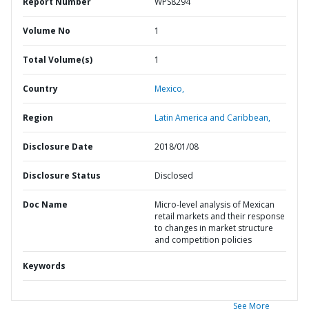
Report Number
WPS8294
Volume No
1
Total Volume(s)
1
Country
Mexico,
Region
Latin America and Caribbean,
Disclosure Date
2018/01/08
Disclosure Status
Disclosed
Doc Name
Micro-level analysis of Mexican
retail markets and their response
to changes in market structure
and competition policies
Keywords
See More