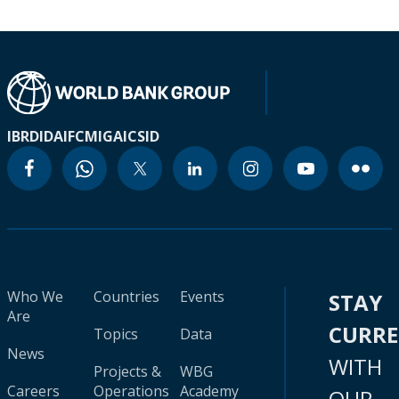
IBRD
IDA
IFC
MIGA
ICSID
Who We
Countries
Events
STAY
Are
CURR
Topics
Data
News
WITH
Projects &
WBG
Careers
Operations
Academy
OUR