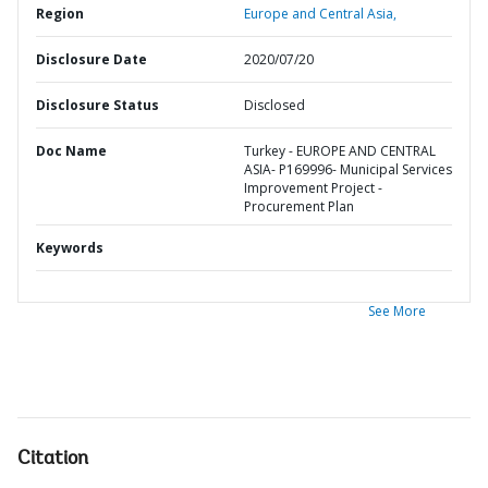
Region
Europe and Central Asia,
Disclosure Date
2020/07/20
Disclosure Status
Disclosed
Doc Name
Turkey - EUROPE AND CENTRAL
ASIA- P169996- Municipal Services
Improvement Project -
Procurement Plan
Keywords
See More
Citation