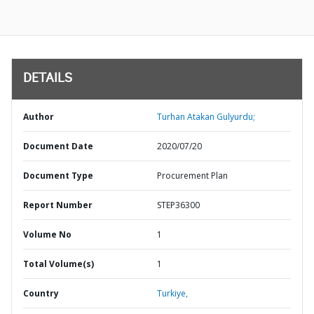
DETAILS
Author
Turhan Atakan Gulyurdu;
Document Date
2020/07/20
Document Type
Procurement Plan
Report Number
STEP36300
Volume No
1
Total Volume(s)
1
Country
Turkiye,