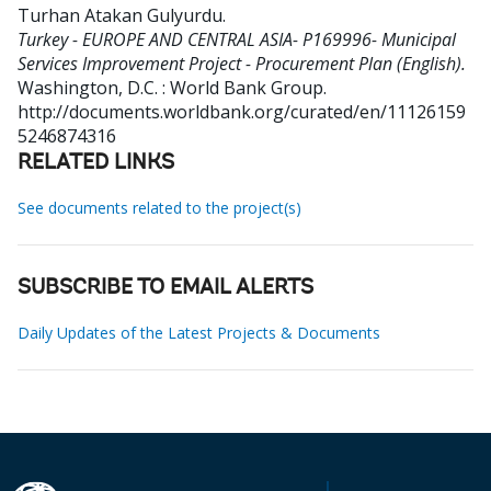
Turhan Atakan Gulyurdu
.
Turkey - EUROPE AND CENTRAL ASIA- P169996- Municipal
Services Improvement Project - Procurement Plan (English).
Washington, D.C. : World Bank Group.
http://documents.worldbank.org/curated/en/11126159
5246874316
RELATED LINKS
See documents related to the project(s)
SUBSCRIBE TO EMAIL ALERTS
Daily Updates of the Latest Projects & Documents