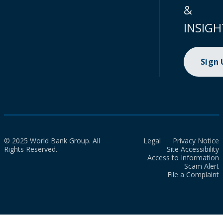
&
INSIGH
Sign
© 2025 World Bank Group. All
Legal
Privacy Notice
Rights Reserved.
Site Accessibility
Access to Information
Scam Alert
File a Complaint