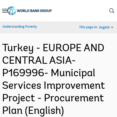
Skip
to
Main
Understanding Poverty
This page in:
English
Navigation
Turkey - EUROPE AND
CENTRAL ASIA-
P169996- Municipal
Services Improvement
Project - Procurement
Plan (English)