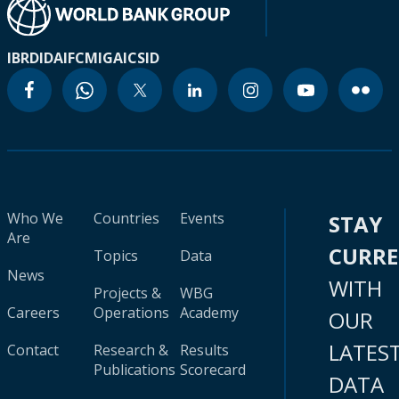
IBRD
IDA
IFC
MIGA
ICSID
Who We
Countries
Events
STAY
Are
CURR
Topics
Data
News
WITH
Projects &
WBG
Careers
Operations
Academy
OUR
LATES
Contact
Research &
Results
Publications
Scorecard
DATA