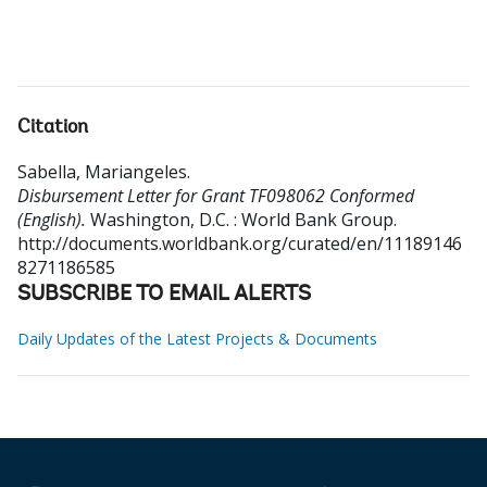
Citation
Sabella, Mariangeles
.
Disbursement Letter for Grant TF098062 Conformed
(English).
Washington, D.C. : World Bank Group.
http://documents.worldbank.org/curated/en/11189146
8271186585
SUBSCRIBE TO EMAIL ALERTS
Daily Updates of the Latest Projects & Documents