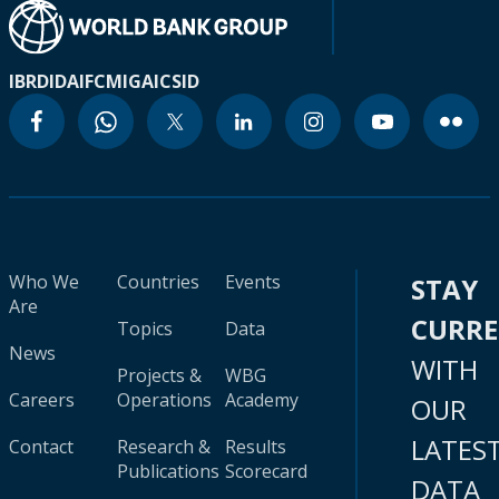
IBRD
IDA
IFC
MIGA
ICSID
Who We
Countries
Events
STAY
Are
CURR
Topics
Data
News
WITH
Projects &
WBG
Careers
Operations
Academy
OUR
LATES
Contact
Research &
Results
Publications
Scorecard
DATA