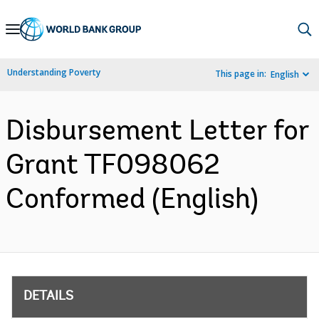
Skip
to
Main
Understanding Poverty
This page in:
English
Navigation
Disbursement Letter for
Grant TF098062
Conformed (English)
DETAILS