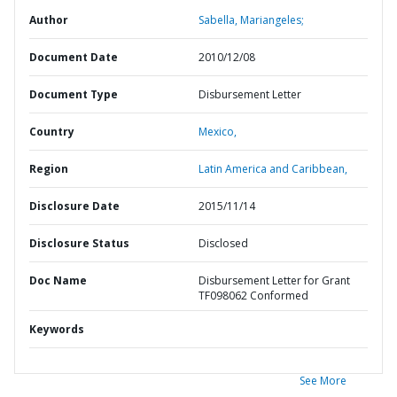
Author
Sabella, Mariangeles;
Document Date
2010/12/08
Document Type
Disbursement Letter
Country
Mexico,
Region
Latin America and Caribbean,
Disclosure Date
2015/11/14
Disclosure Status
Disclosed
Doc Name
Disbursement Letter for Grant
TF098062 Conformed
Keywords
See More