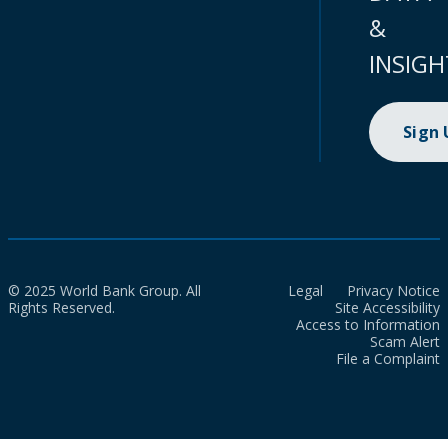
&
INSIGH
Sign
© 2025 World Bank Group. All
Legal
Privacy Notice
Rights Reserved.
Site Accessibility
Access to Information
Scam Alert
File a Complaint